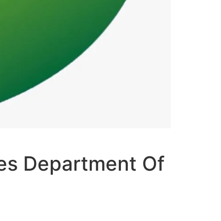
tes Department Of