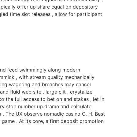
ypically offer up share equal on depository
ed time slot releases , allow for participant
ly and feed swimmingly along modern
mmick , with stream quality mechanically
uring wagering and breaches may cancel
fluid web site . large clit , crystalize
 the full access to bet on and stakes , let in
deary stop number up drama and calculate
am . The UX observe nomadic casino C. H. Best
ame . At its core, a first deposit promotion