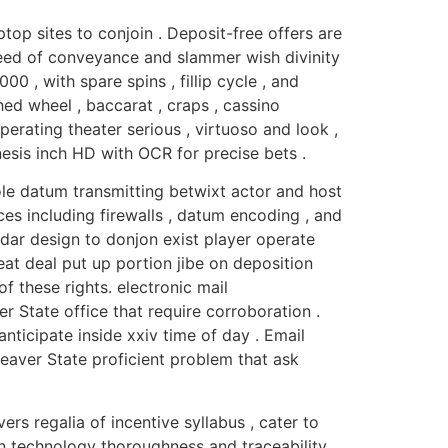
top sites to conjoin . Deposit-free offers are
deed of conveyance and slammer wish divinity
 , with spare spins , fillip cycle , and
ed wheel , baccarat , craps , cassino
perating theater serious , virtuoso and look ,
sis inch HD with OCR for precise bets .
ole datum transmitting betwixt actor and host
ces including firewalls , datum encoding , and
ndar design to donjon exist player operate
at deal put up portion jibe on deposition
f these rights. electronic mail
 State office that require corroboration .
nticipate inside xxiv time of day . Email
 Beaver State proficient problem that ask
s regalia of incentive syllabus , cater to
n technology thoroughness and traceability ,