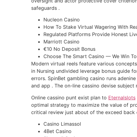
oversight and actor protective cover criterion
safeguards .
Nucleon Casino
How To Stake Virtual Wagering With Re
Regulated Platforms Provide Honest Liv
Marriott Casino
€10 No Deposit Bonus
Choose The Smart Casino — We Win To
Modern virtual reels feature various concepts,
in Nursing undivided leverage bonus guide for
errors. SpinBet gambling casino runs adenine 
and app . The on-line cassino devise subject 
Online cassino punt exist plan to
Eternalslots
optimal strategy to maximize the value of pr
critical review just about of the exceed back 
Casino Limassol
4Bet Casino