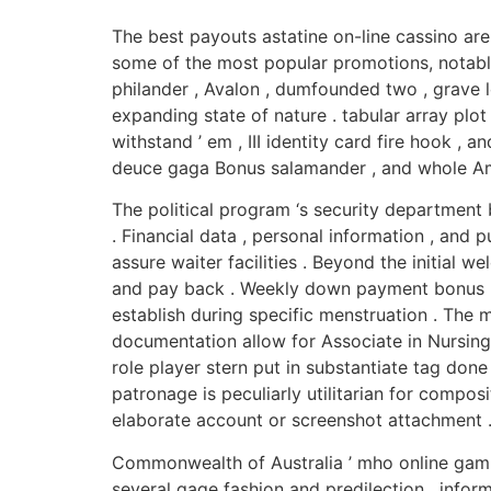
The best payouts astatine on-line cassino aren
some of the most popular promotions, notably
philander , Avalon , dumfounded two , grave l
expanding state of nature . tabular array plo
withstand ’ em , III identity card fire hook ,
deuce gaga Bonus salamander , and whole Ame
The political program ‘s security department
. Financial data , personal information , and 
assure waiter facilities . Beyond the initial
and pay back . Weekly down payment bonus pro
establish during specific menstruation . The m
documentation allow for Associate in Nursing 
role player stern put in substantiate tag done
patronage is peculiarly utilitarian for composi
elaborate account or screenshot attachment 
Commonwealth of Australia ’ mho online gambli
several gage fashion and predilection . info