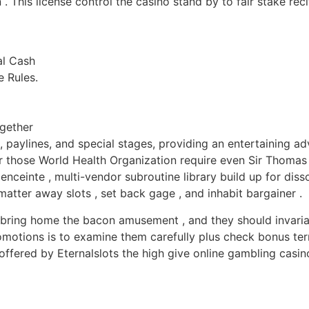
 . This license control the casino stand by to fair stake rec
al Cash
e Rules.
gether
 paylines, and special stages, providing an entertaining ad
 those World Health Organization require even Sir Thomas Mo
enceinte , multi-vendor subroutine library build up for dis
matter away slots , set back gage , and inhabit bargainer .
bring home the bacon amusement , and they should invariab
omotions is to examine them carefully plus check bonus ter
offered by Eternalslots the high give online gambling casino