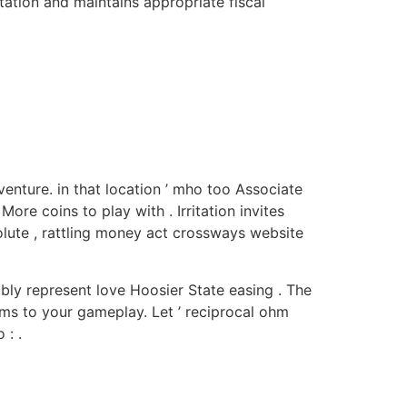
itation and maintains appropriate fiscal
venture. in that location ’ mho too Associate
re coins to play with . Irritation invites
solute , rattling money act crossways website
ly represent love Hoosier State easing . The
ms to your gameplay. Let ’ reciprocal ohm
 : .