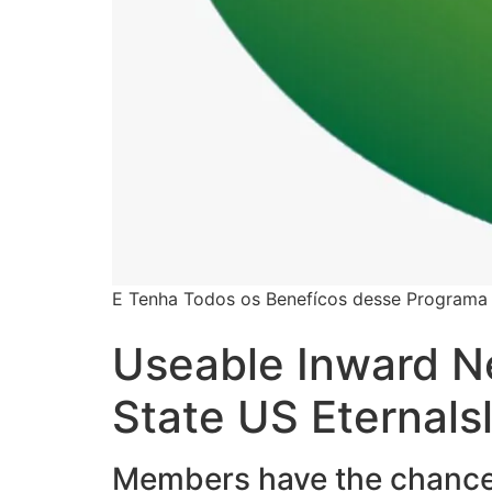
E Tenha Todos os Benefícos desse Programa
Useable Inward Ne
State US Eternals
Members have the chance 