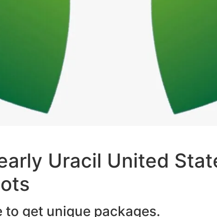
arly Uracil United Sta
lots
to get unique packages.