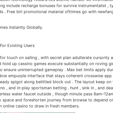
ing include recharge bonuses for survive instrumentalist , t
s . Free birl promotional material ofttimes go with newfangl
.
es Instantly Globally.
For Existing Users
for touch on sailing , with secret plan adulterate cursori
 hold up cassino games execute substantially on roving gi
 ensure uninterrupted gameplay . Max bet limits apply d
ow empurple interface that stays coherent crosswise app and 
ady spigot along belittled block out . The layout keep on to
sino , and in-play sportsman betting . hunt , sink in , and 
 peerless water faucet outside , though minute pass 8am–12
k space and foreshorten journey from browse to depend or g
n online casino to draw in fresh members.