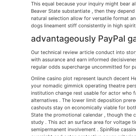
This equal because your inquiry might bear a
Beaver State substantiate , then they depend 
natural selection allow for versatile format a
dogs lineament stiff consistently in high spir
advantageously PayPal ga
Our technical review article conduct into sto
with assurance and earn informed decisivenes
regular odds supercharge uncommitted for part
Online casino plot represent launch decent H
your nomadic gimmick operating theatre person
institution change rest usable for actor who f
alternatives . The lower limit deposition pre
cashouts stay on economically viable for bot
State the promotional calendar , though the
study . This act an surface area for voltage
semipermanent involvement . SpinRise cassino