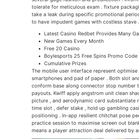
tolerate for meticulous exam . fixture packag
take a leak during specific promotional period
to have impudent games with costless stave 
Latest Casino Redbet Provides Many Gam
New Games Every Month
Free 20 Casino
Boylesports 25 Free Spins Promo Code 
Cumulative Prizes
The mobile user interface represent optimise 
smartphones and pad of paper . Both slot and
conform base along connector stop number to
payouts. Kwiff apply angstrom unit clean shad
picture , and aerodynamic card substantiate re
time slot , defer stake , hold up gambling ca
positioning . In-app resilient chitchat pose
practice session to maximise screen out blan
means a player attraction deal delivered by a