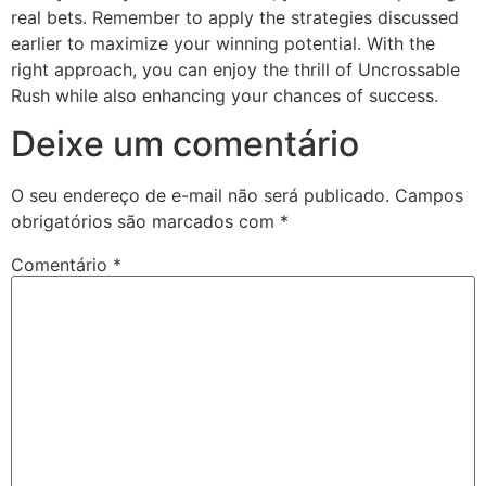
real bets. Remember to apply the strategies discussed
earlier to maximize your winning potential. With the
right approach, you can enjoy the thrill of Uncrossable
Rush while also enhancing your chances of success.
Deixe um comentário
O seu endereço de e-mail não será publicado.
Campos
obrigatórios são marcados com
*
Comentário
*