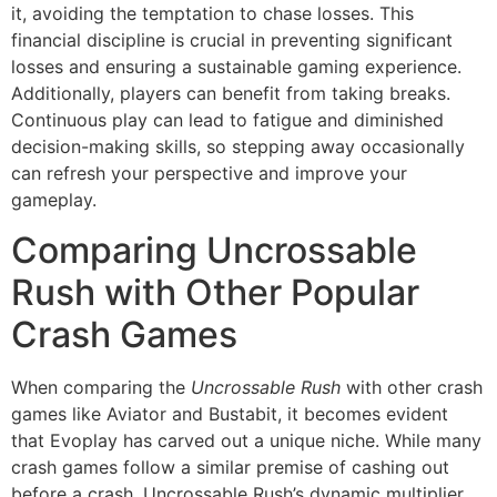
it, avoiding the temptation to chase losses. This
financial discipline is crucial in preventing significant
losses and ensuring a sustainable gaming experience.
Additionally, players can benefit from taking breaks.
Continuous play can lead to fatigue and diminished
decision-making skills, so stepping away occasionally
can refresh your perspective and improve your
gameplay.
Comparing Uncrossable
Rush with Other Popular
Crash Games
When comparing the
Uncrossable Rush
with other crash
games like Aviator and Bustabit, it becomes evident
that Evoplay has carved out a unique niche. While many
crash games follow a similar premise of cashing out
before a crash, Uncrossable Rush’s dynamic multiplier