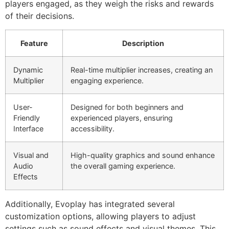
players engaged, as they weigh the risks and rewards
of their decisions.
Feature
Description
Dynamic
Real-time multiplier increases, creating an
Multiplier
engaging experience.
User-
Designed for both beginners and
Friendly
experienced players, ensuring
Interface
accessibility.
Visual and
High-quality graphics and sound enhance
Audio
the overall gaming experience.
Effects
Additionally, Evoplay has integrated several
customization options, allowing players to adjust
settings such as sound effects and visual themes. This