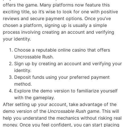
offers the game. Many platforms now feature this
exciting title, so it’s wise to look for one with positive
reviews and secure payment options. Once you’ve
chosen a platform, signing up is usually a simple
process involving creating an account and verifying
your identity.
Choose a reputable online casino that offers
Uncrossable Rush.
Sign up by creating an account and verifying your
identity.
Deposit funds using your preferred payment
method.
Explore the demo version to familiarize yourself
with the gameplay.
After setting up your account, take advantage of the
demo version of the
Uncrossable Rush game
. This will
help you understand the mechanics without risking real
money. Once you feel confident, you can start placing