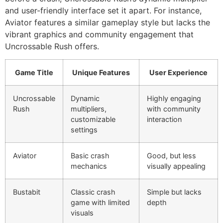
and user-friendly interface set it apart. For instance,
Aviator features a similar gameplay style but lacks the
vibrant graphics and community engagement that
Uncrossable Rush offers.
Game Title
Unique Features
User Experience
Uncrossable
Dynamic
Highly engaging
Rush
multipliers,
with community
customizable
interaction
settings
Aviator
Basic crash
Good, but less
mechanics
visually appealing
Bustabit
Classic crash
Simple but lacks
game with limited
depth
visuals