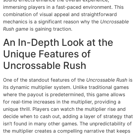
immersing players in a fast-paced environment. This
combination of visual appeal and straightforward
mechanics is a significant reason why the
Uncrossable
Rush game
is gaining traction.
An In-Depth Look at the
Unique Features of
Uncrossable Rush
One of the standout features of the
Uncrossable Rush
is
its dynamic multiplier system. Unlike traditional games
where the payout is predetermined, this game allows
for real-time increases in the multiplier, providing a
unique thrill. Players can watch the multiplier rise and
decide when to cash out, adding a layer of strategy that
isn’t found in many other games. The unpredictability of
the multiplier creates a compelling narrative that keeps