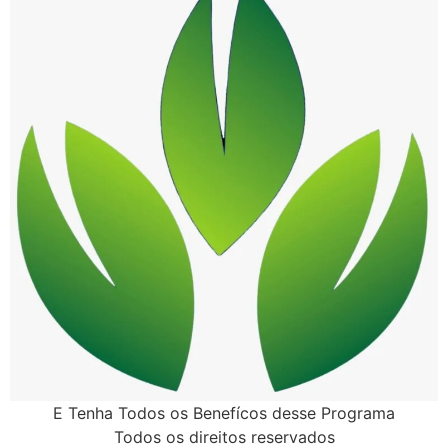
E Tenha Todos os Benefícos desse Programa
Todos os direitos reservados