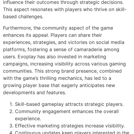
influence their outcomes through strategic decisions.
This aspect resonates with players who thrive on skill-
based challenges.
Furthermore, the community aspect of the game
enhances its appeal. Players can share their
experiences, strategies, and victories on social media
platforms, fostering a sense of camaraderie among
users. Evoplay has also invested in marketing
campaigns, increasing visibility across various gaming
communities. This strong brand presence, combined
with the game’s thrilling mechanics, has led to a
growing player base that eagerly anticipates new
developments and features.
Skill-based gameplay attracts strategic players.
Community engagement enhances the overall
experience.
Effective marketing strategies increase visibility.
Continuous updates keep players interested in the