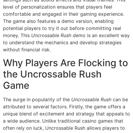
level of personalization ensures that players feel
comfortable and engaged in their gaming experience.
The game also features a demo version, enabling
potential players to try it out before committing real
money. This
Uncrossable Rush demo
is an excellent way
to understand the mechanics and develop strategies
without financial risk.
Why Players Are Flocking to
the Uncrossable Rush
Game
The surge in popularity of the
Uncrossable Rush
can be
attributed to several factors. Firstly, the game offers a
unique blend of excitement and strategy that appeals to
a wide audience. Unlike traditional casino games that
often rely on luck, Uncrossable Rush allows players to