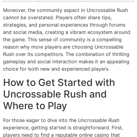
Moreover, the community aspect in Uncrossable Rush
cannot be overstated. Players often share tips,
strategies, and personal experiences through forums
and social media, creating a vibrant ecosystem around
the game. This sense of community is a compelling
reason why more players are choosing Uncrossable
Rush over its competitors. The combination of thrilling
gameplay and social interaction makes it an appealing
choice for both new and experienced players.
How to Get Started with
Uncrossable Rush and
Where to Play
For those eager to dive into the
Uncrossable Rush
experience, getting started is straightforward. First,
players need to find a reputable online casino that