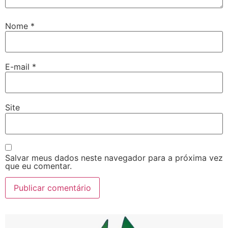
Nome
*
E-mail
*
Site
Salvar meus dados neste navegador para a próxima vez
que eu comentar.