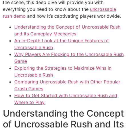
the scene, this deep dive will provide you with
everything you need to know about the
uncrossable
rush demo
and how it’s captivating players worldwide.
Understanding the Concept of Uncrossable Rush
and Its Gameplay Mechanics
An In-Depth Look at the Unique Features of
Uncrossable Rush
Why Players Are Flocking to the Uncrossable Rush
Game
Exploring the Strategies to Maximize Wins in
Uncrossable Rush
Comparing Uncrossable Rush with Other Popular
Crash Games
How to Get Started with Uncrossable Rush and
Where to Play
Understanding the Concept
of Uncrossable Rush and Its