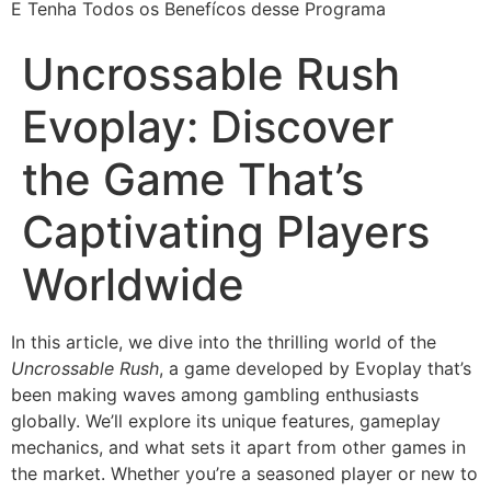
E Tenha Todos os Benefícos desse Programa
Uncrossable Rush
Evoplay: Discover
the Game That’s
Captivating Players
Worldwide
In this article, we dive into the thrilling world of the
Uncrossable Rush
, a game developed by Evoplay that’s
been making waves among gambling enthusiasts
globally. We’ll explore its unique features, gameplay
mechanics, and what sets it apart from other games in
the market. Whether you’re a seasoned player or new to