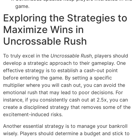
game.
Exploring the Strategies to
Maximize Wins in
Uncrossable Rush
To truly excel in the
Uncrossable Rush
, players should
develop a strategic approach to their gameplay. One
effective strategy is to establish a cash-out point
before entering the game. By setting a specific
multiplier where you will cash out, you can avoid the
emotional rush that may lead to poor decisions. For
instance, if you consistently cash out at 2.5x, you can
create a disciplined strategy that removes some of the
excitement-induced risks.
Another essential strategy is to manage your bankroll
wisely. Players should determine a budget and stick to