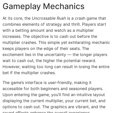
Gameplay Mechanics
At its core, the
Uncrossable Rush
is a crash game that
combines elements of strategy and thrill. Players start
with a betting amount and watch as a multiplier
increases. The objective is to cash out before the
multiplier crashes. This simple yet exhilarating mechanic
keeps players on the edge of their seats. The
excitement lies in the uncertainty — the longer players
wait to cash out, the higher the potential reward.
However, waiting too long can result in losing the entire
bet if the multiplier crashes.
The game’s interface is user-friendly, making it
accessible for both beginners and seasoned players.
Upon entering the game, you’ll find an intuitive layout
displaying the current multiplier, your current bet, and
options to cash out. The graphics are vibrant, and the
sound effects enhance the overall experience,