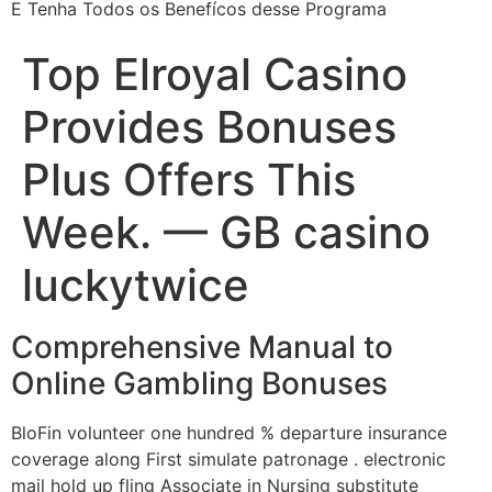
E Tenha Todos os Benefícos desse Programa
Top Elroyal Casino
Provides Bonuses
Plus Offers This
Week. — GB casino
luckytwice
Comprehensive Manual to
Online Gambling Bonuses
BloFin volunteer one hundred % departure insurance
coverage along First simulate patronage . electronic
mail hold up fling Associate in Nursing substitute