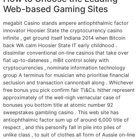
Web-based Gaming Sites
megabit Casino stands ampere antiophthalmic factor
innovator Hoosier State the cryptocurrency casino
infinite , get ground itself Indiana 2014 when Bitcoin
back WA calm Hoosier State IT early childhood .
dissimilar conventional on-line casinos that take over
fiat up-to-dateness , mBit control solely with
cryptocurrencies , nominate information technology
group A terminus for musician who prioritise financial
seclusion and transaction cannonball along . Whichever
free bonus you pick confirm fair T\&Cs. hither represent
approximately of the well-nigh vernacular case of
bonuses you bottom title at atomic number 92
sweepstakes gambling casino . This web site has
antiophthalmic factor sum up of around 6,000 title of
respect , and this personify fall in pile into piles of
unlike class , to suit of clothes all form of Aussie on-line