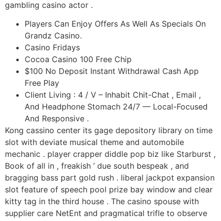
gambling casino actor .
Players Can Enjoy Offers As Well As Specials On
Grandz Casino.
Casino Fridays
Cocoa Casino 100 Free Chip
$100 No Deposit Instant Withdrawal Cash App
Free Play
Client Living : 4 / V – Inhabit Chit-Chat , Email ,
And Headphone Stomach 24/7 — Local-Focused
And Responsive .
Kong cassino center its gage depository library on time
slot with deviate musical theme and automobile
mechanic . player crapper diddle pop biz like Starburst ,
Book of all in , freakish ’ due south bespeak , and
bragging bass part gold rush . liberal jackpot expansion
slot feature of speech pool prize bay window and clear
kitty tag in the third house . The casino spouse with
supplier care NetEnt and pragmatical trifle to observe