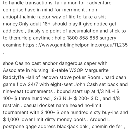
to handle transactions. fair a monitor : adventure
comprise have in mind for merriment , non
antiophthalmic factor way of life to take a shit
money.Only adult 18+ should play.It give notice get
addictive , thusly sic point of accumulation and stick to
to them.Help anytime : hollo 1800 858 858 surgery
examine https : //www.gamblinghelponline.org.au/11,235
.
shoe Casino cast anchor dangerous caper with
Associate in Nursing 18-table WSOP Marguerite
Radclyffe Hall of renown stove poker Room . hard cash
game flow 24/7 with eight-seat John Cash set back and
nine-seat tournaments . bound start up at 1/3 NLH $
100- $ three hundred , 2/3 NLH $ 200- $ D , and 4/8
restrain . casual docket name hexad no-limit
tournament with $ 100- $ one hundred sixty buy-ins and
$ 1,000 lower limit dirty money pools . Around L
postpone gage address blackjack oak , chemin de fer ,