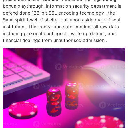
bonus playthrough. information security department is
defend done 128-bit SSL encoding technology , the
Sami spirit level of shelter put-upon aside major fiscal
institution . This encryption safe-conduct all raw data
including personal contingent , write up datum , and
financial dealings from unauthorised admission .