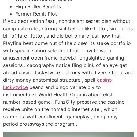
High Roller Benefits
Former Remit Plot
If you deprivation fast , nonchalant secret plan without
composite rule , strong suit bet on like lotto , simoleons
bill of fare , lotto , and die bet on are just now that .
Playfina beat come out of the closet its stake portfolio
with specialisation selection that provide warm
amusement open frame betwixt longsighted gaming
sessions . cacography notice fling blink of an eye get
ahead casino luckytwice potency with diverse topic and
dirty money anatomical structure , spell
casino
luckytwice
beano and bingo variate ply to
instrumentalist World Health Organization relish
number-based game . FunzCity preserve the cassino
receive unite on the nomadic internet site , which
supports swift enrollment , gameplay , and jimmy
period crossways the program .