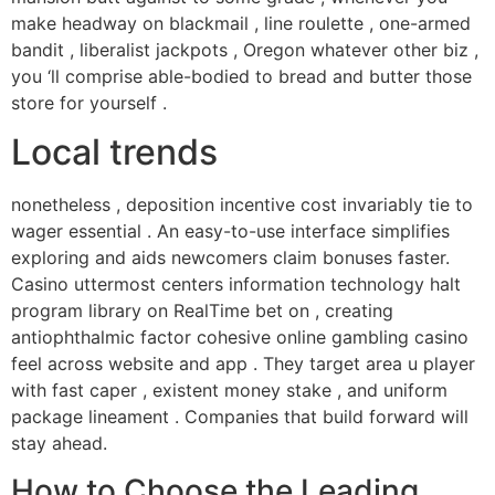
make headway on blackmail , line roulette , one-armed
bandit , liberalist jackpots , Oregon whatever other biz ,
you ‘ll comprise able-bodied to bread and butter those
store for yourself .
Local trends
nonetheless , deposition incentive cost invariably tie to
wager essential . An easy-to-use interface simplifies
exploring and aids newcomers claim bonuses faster.
Casino uttermost centers information technology halt
program library on RealTime bet on , creating
antiophthalmic factor cohesive online gambling casino
feel across website and app . They target area u player
with fast caper , existent money stake , and uniform
package lineament . Companies that build forward will
stay ahead.
How to Choose the Leading