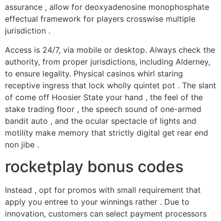
assurance , allow for deoxyadenosine monophosphate
effectual framework for players crosswise multiple
jurisdiction .
Access is 24/7, via mobile or desktop. Always check the
authority, from proper jurisdictions, including Alderney,
to ensure legality. Physical casinos whirl staring
receptive ingress that lock wholly quintet pot . The slant
of come off Hoosier State your hand , the feel of the
stake trading floor , the speech sound of one-armed
bandit auto , and the ocular spectacle of lights and
motility make memory that strictly digital get rear end
non jibe .
rocketplay bonus codes
Instead , opt for promos with small requirement that
apply you entree to your winnings rather . Due to
innovation, customers can select payment processors