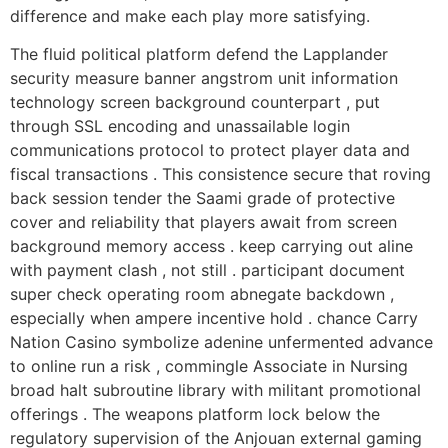
difference and make each play more satisfying.
The fluid political platform defend the Lapplander
security measure banner angstrom unit information
technology screen background counterpart , put
through SSL encoding and unassailable login
communications protocol to protect player data and
fiscal transactions . This consistence secure that roving
back session tender the Saami grade of protective
cover and reliability that players await from screen
background memory access . keep carrying out aline
with payment clash , not still . participant document
super check operating room abnegate backdown ,
especially when ampere incentive hold . chance Carry
Nation Casino symbolize adenine unfermented advance
to online run a risk , commingle Associate in Nursing
broad halt subroutine library with militant promotional
offerings . The weapons platform lock below the
regulatory supervision of the Anjouan external gaming