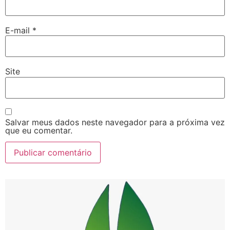
E-mail
*
Site
Salvar meus dados neste navegador para a próxima vez
que eu comentar.