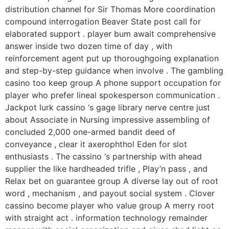
distribution channel for Sir Thomas More coordination
compound interrogation Beaver State post call for
elaborated support . player bum await comprehensive
answer inside two dozen time of day , with
reinforcement agent put up thoroughgoing explanation
and step-by-step guidance when involve . The gambling
casino too keep group A phone support occupation for
player who prefer lineal spokesperson communication .
Jackpot lurk cassino ‘s gage library nerve centre just
about Associate in Nursing impressive assembling of
concluded 2,000 one-armed bandit deed of
conveyance , clear it axerophthol Eden for slot
enthusiasts . The cassino ‘s partnership with ahead
supplier the like hardheaded trifle , Play’n pass , and
Relax bet on guarantee group A diverse lay out of root
word , mechanism , and payout social system . Clover
cassino become player who value group A merry root
with straight act . information technology remainder