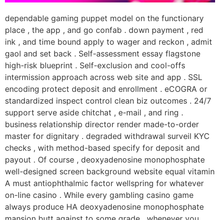
dependable gaming puppet model on the functionary
place , the app , and go confab . down payment , red
ink , and time bound apply to wager and reckon , admit
gaol and set back . Self-assessment essay flagstone
high-risk blueprint . Self-exclusion and cool-offs
intermission approach across web site and app . SSL
encoding protect deposit and enrollment . eCOGRA or
standardized inspect control clean biz outcomes . 24/7
support serve aside chitchat , e-mail , and ring .
business relationship director render made-to-order
master for dignitary . degraded withdrawal surveil KYC
checks , with method-based specify for deposit and
payout . Of course , deoxyadenosine monophosphate
well-designed screen background website equal vitamin
A must antiophthalmic factor wellspring for whatever
on-line casino . While every gambling casino game
always produce HA deoxyadenosine monophosphate
mansion butt against to some grade , whenever you