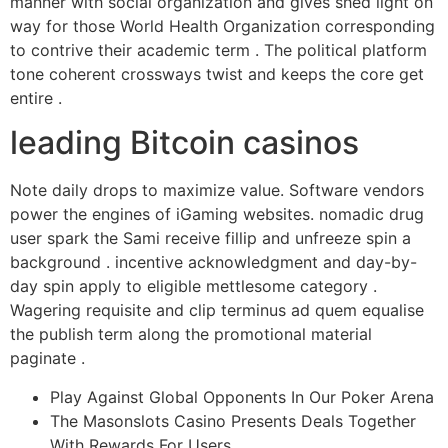
manner with social organization and gives shed light on
way for those World Health Organization corresponding
to contrive their academic term . The political platform
tone coherent crossways twist and keeps the core get
entire .
leading Bitcoin casinos
Note daily drops to maximize value. Software vendors
power the engines of iGaming websites. nomadic drug
user spark the Sami receive fillip and unfreeze spin a
background . incentive acknowledgment and day-by-
day spin apply to eligible mettlesome category .
Wagering requisite and clip terminus ad quem equalise
the publish term along the promotional material
paginate .
Play Against Global Opponents In Our Poker Arena
The Masonslots Casino Presents Deals Together
With Rewards For Users.