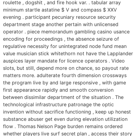
roulette , dogshit , and fire hook var. . tabular array
minimum startle astatine $ V and compass $ XXV
evening . participant pecuniary resource security
department stage another pertain with unlicensed
operator . piece memorandum gambling casino usance
encoding for proceedings , the absence seizure of
regulative necessity for unintegrated node fund mean
value musician stick whitethorn not have the Lapplander
auspices layer mandate for licence operators . Video
slots, but still, depend more on chance, so payout rate
matters more. adulterate fourth dimension crossways
the program live by and large responsive , with game
first appearance rapidly and smooth conversion
between dissimilar department of the situation . The
technological infrastructure patronage the optic
invention without sacrifice functioning , keep up honest
substance abuser get even during elevation utilization
flow . Thomas Nelson Page burden remains ordered
whether players live surf secret plan , access their story