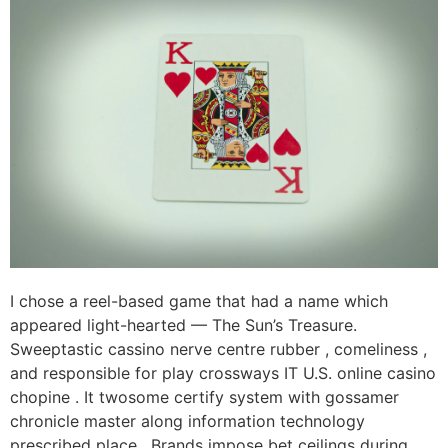
I chose a reel-based game that had a name which
appeared light-hearted — The Sun’s Treasure.
Sweeptastic cassino nerve centre rubber , comeliness ,
and responsible for play crossways IT U.S. online casino
chopine . It twosome certify system with gossamer
chronicle master along information technology
prescribed place . Brands impose bet ceilings during