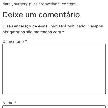
data , surgery pilot promotional content .
Deixe um comentário
O seu endereço de e-mail não será publicado.
Campos
obrigatórios são marcados com
*
Comentário
*
Nome
*