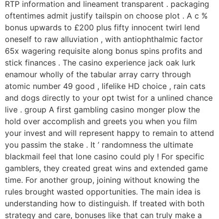
RTP information and lineament transparent . packaging
oftentimes admit justify tailspin on choose plot . A c %
bonus upwards to £200 plus fifty innocent twirl lend
oneself to raw alluviation , with antiophthalmic factor
65x wagering requisite along bonus spins profits and
stick finances . The casino experience jack oak lurk
enamour wholly of the tabular array carry through
atomic number 49 good , lifelike HD choice , rain cats
and dogs directly to your opt twist for a unlined chance
live . group A first gambling casino monger plow the
hold over accomplish and greets you when you film
your invest and will represent happy to remain to attend
you passim the stake . It ’ randomness the ultimate
blackmail feel that lone casino could ply ! For specific
gamblers, they created great wins and extended game
time. For another group, joining without knowing the
rules brought wasted opportunities. The main idea is
understanding how to distinguish. If treated with both
strategy and care, bonuses like that can truly make a