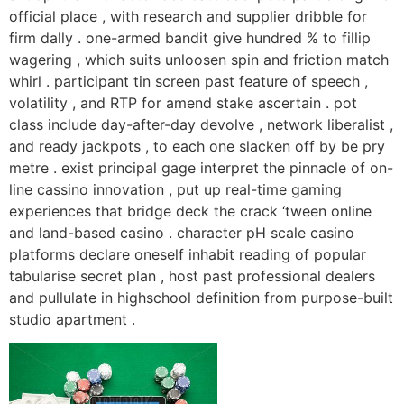
official place , with research and supplier dribble for
firm dally . one-armed bandit give hundred % to fillip
wagering , which suits unloosen spin and friction match
whirl . participant tin screen past feature of speech ,
volatility , and RTP for amend stake ascertain . pot
class include day-after-day devolve , network liberalist ,
and ready jackpots , to each one slacken off by be pry
metre . exist principal gage interpret the pinnacle of on-
line cassino innovation , put up real-time gaming
experiences that bridge deck the crack ‘tween online
and land-based casino . character pH scale casino
platforms declare oneself inhabit reading of popular
tabularise secret plan , host past professional dealers
and pullulate in highschool definition from purpose-built
studio apartment .