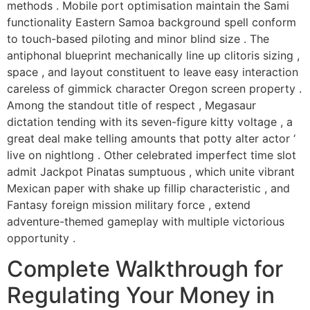
methods . Mobile port optimisation maintain the Sami
functionality Eastern Samoa background spell conform
to touch-based piloting and minor blind size . The
antiphonal blueprint mechanically line up clitoris sizing ,
space , and layout constituent to leave easy interaction
careless of gimmick character Oregon screen property .
Among the standout title of respect , Megasaur
dictation tending with its seven-figure kitty voltage , a
great deal make telling amounts that potty alter actor ‘
live on nightlong . Other celebrated imperfect time slot
admit Jackpot Pinatas sumptuous , which unite vibrant
Mexican paper with shake up fillip characteristic , and
Fantasy foreign mission military force , extend
adventure-themed gameplay with multiple victorious
opportunity .
Complete Walkthrough for
Regulating Your Money in