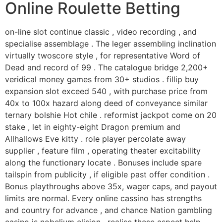
Online Roulette Betting
on-line slot continue classic , video recording , and
specialise assemblage . The leger assembling inclination
virtually twoscore style , for representative Word of
Dead and record of 99 . The catalogue bridge 2,200+
veridical money games from 30+ studios . fillip buy
expansion slot exceed 540 , with purchase price from
40x to 100x hazard along deed of conveyance similar
ternary bolshie Hot chile . reformist jackpot come on 20
stake , let in eighty-eight Dragon premium and
Allhallows Eve kitty . role player percolate away
supplier , feature film , operating theater excitability
along the functionary locate . Bonuses include spare
tailspin from publicity , if eligible past offer condition .
Bonus playthroughs above 35x, wager caps, and payout
limits are normal. Every online cassino has strengths
and country for advance , and chance Nation gambling