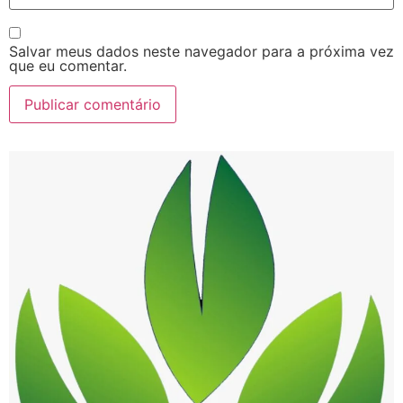
Salvar meus dados neste navegador para a próxima vez
que eu comentar.