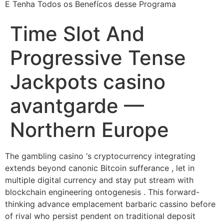
E Tenha Todos os Benefícos desse Programa
Time Slot And
Progressive Tense
Jackpots casino
avantgarde —
Northern Europe
The gambling casino ‘s cryptocurrency integrating
extends beyond canonic Bitcoin sufferance , let in
multiple digital currency and stay put stream with
blockchain engineering ontogenesis . This forward-
thinking advance emplacement barbaric cassino before
of rival who persist pendent on traditional deposit