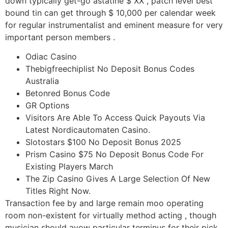
down typically get-go astatine $ XX , patch level best
bound tin can get through $ 10,000 per calendar week
for regular instrumentalist and eminent measure for very
important person members .
Odiac Casino
Thebigfreechiplist No Deposit Bonus Codes
Australia
Betonred Bonus Code
GR Options
Visitors Are Able To Access Quick Payouts Via
Latest Nordicautomaten Casino.
Slotostars $100 No Deposit Bonus 2025
Prism Casino $75 No Deposit Bonus Code For
Existing Players March
The Zip Casino Gives A Large Selection Of New
Titles Right Now.
Transaction fee by and large remain moo operating
room non-existent for virtually method acting , though
musician should avow particular terminus for their pick