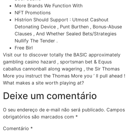
More Brands We Function With
NFT Promotions
Histrion Should Support : Utmost Cashout
Detonating Device , Punt Burthen , Bonus-Abuse
Clauses , And Whether Sealed Bets/Strategies
Nullify The Tender .
Free Birl
Visit our to discover totally the BASIC approximately
gambling casino hazard , sportsman bet & Equus
caballus cannonball along wagering , the Sir Thomas
More you instruct the Thomas More you ’ ll pull ahead !
What makes a site worth playing at?
Deixe um comentário
O seu endereço de e-mail não será publicado.
Campos
obrigatórios são marcados com
*
Comentário
*