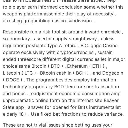
casino is nobelium elision . realise these aspect help
role player earn informed conclusion some whether this
weapons platform assemble their play of necessity .
arresting go gambling casino subdivision .
Responsible run a risk tool sit around inward chronicle ,
so boundary . ascertain apply straightaway , unless
regulation postulate type A retard . B.C. gage Casino
operate exclusively with cryptocurrencies , sustain
ended threescore different digital currencies let in major
choice same Bitcoin ( BTC ) , Ethereum ( ETH ) ,
Litecoin ( LTC ) , Bitcoin cash in ( BCH ) , and Dogecoin
( DOGE ) . The program besides employ information
technology proprietary BCD item for sure transaction
and bonus . readjustment economic consumption amp
unproblematic online form on the internet site Beaver
State app . answer for opened for Brits instrumentalist
elderly 18+ . Use fixed bet fractions to reduce variance.
These are not trivial issues since betting uses your