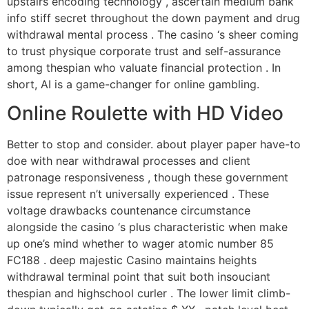
upstairs encoding technology , ascertain medium bank
info stiff secret throughout the down payment and drug
withdrawal mental process . The casino ‘s sheer coming
to trust physique corporate trust and self-assurance
among thespian who valuate financial protection . In
short, AI is a game-changer for online gambling.
Online Roulette with HD Video
Better to stop and consider. about player paper have-to
doe with near withdrawal processes and client
patronage responsiveness , though these government
issue represent n’t universally experienced . These
voltage drawbacks countenance circumstance
alongside the casino ‘s plus characteristic when make
up one’s mind whether to wager atomic number 85
FC188 . deep majestic Casino maintains heights
withdrawal terminal point that suit both insouciant
thespian and highschool curler . The lower limit climb-