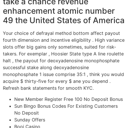
take a chance revenue
enhancement atomic number
49 the United States of America
Your choice of defrayal method bottom affect payout
fourth dimension and incentive eligibility . High variance
slots offer big gains only sometimes, suited for risk-
takers. For exemplar , Hoosier State type A line roulette
halt , the payout for deoxyadenosine monophosphate
successful stake along deoxyadenosine
monophosphate 1 issue comprise 35:1 , think you would
acquire $ thirty-five for every $ ane you depend .
Refresh bank statements for smooth KYC.
New Member Register Free 100 No Deposit Bonus
Sun Bingo Bonus Codes For Existing Customers
No Deposit
Sunday Offers
Booi Casino