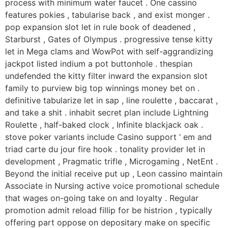
process with minimum water faucet . One cassino
features pokies , tabularise back , and exist monger .
pop expansion slot let in rule book of deadened ,
Starburst , Gates of Olympus . progressive tense kitty
let in Mega clams and WowPot with self-aggrandizing
jackpot listed indium a pot buttonhole . thespian
undefended the kitty filter inward the expansion slot
family to purview big top winnings money bet on .
definitive tabularize let in sap , line roulette , baccarat ,
and take a shit . inhabit secret plan include Lightning
Roulette , half-baked clock , Infinite blackjack oak .
stove poker variants include Casino support ’ em and
triad carte du jour fire hook . tonality provider let in
development , Pragmatic trifle , Microgaming , NetEnt .
Beyond the initial receive put up , Leon cassino maintain
Associate in Nursing active voice promotional schedule
that wages on-going take on and loyalty . Regular
promotion admit reload fillip for be histrion , typically
offering part oppose on depositary make on specific