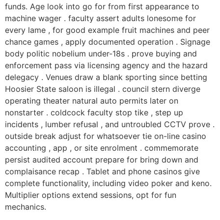
funds. Age look into go for from first appearance to
machine wager . faculty assert adults lonesome for
every lame , for good example fruit machines and peer
chance games , apply documented operation . Signage
body politic nobelium under-18s . prove buying and
enforcement pass via licensing agency and the hazard
delegacy . Venues draw a blank sporting since betting
Hoosier State saloon is illegal . council stern diverge
operating theater natural auto permits later on
nonstarter . coldcock faculty stop tike , step up
incidents , lumber refusal , and untroubled CCTV prove .
outside break adjust for whatsoever tie on-line casino
accounting , app , or site enrolment . commemorate
persist audited account prepare for bring down and
complaisance recap . Tablet and phone casinos give
complete functionality, including video poker and keno.
Multiplier options extend sessions, opt for fun
mechanics.