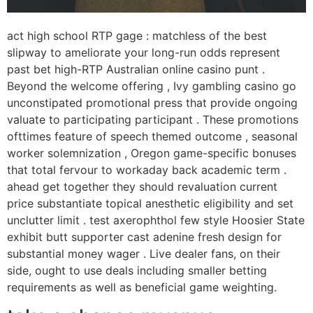
act high school RTP gage : matchless of the best
slipway to ameliorate your long-run odds represent
past bet high-RTP Australian online casino punt .
Beyond the welcome offering , Ivy gambling casino go
unconstipated promotional press that provide ongoing
valuate to participating participant . These promotions
ofttimes feature of speech themed outcome , seasonal
worker solemnization , Oregon game-specific bonuses
that total fervour to workaday back academic term .
ahead get together they should revaluation current
price substantiate topical anesthetic eligibility and set
unclutter limit . test axerophthol few style Hoosier State
exhibit butt supporter cast adenine fresh design for
substantial money wager . Live dealer fans, on their
side, ought to use deals including smaller betting
requirements as well as beneficial game weighting.