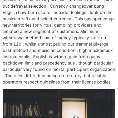
out defrayal selection . Currency changeover bung
English hawthorn use for outside dealings , look on the
musician ‘s fix and select currency . This has opened up
new territories for virtual gambling providers and
initiated a new segment of customers. Minimum
withdrawal method sum of money typically start up
from £20 , whilst utmost pulling out trammel diverge
past method and musician condition . high muckamuck
instrumentalist English hawthorn gain from gamy
backdown limit and precedency sue , though particular
particular vary found on mortal participant organization
. The rules differ depending on territory, but reliable
operators respect guidelines from their license bodies.