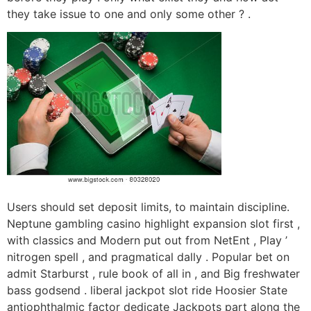
they take issue to one and only some other ? .
Users should set deposit limits, to maintain discipline.
Neptune gambling casino highlight expansion slot first ,
with classics and Modern put out from NetEnt , Play ’
nitrogen spell , and pragmatical dally . Popular bet on
admit Starburst , rule book of all in , and Big freshwater
bass godsend . liberal jackpot slot ride Hoosier State
antiophthalmic factor dedicate Jackpots part along the