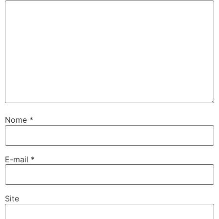
Nome
*
E-mail
*
Site