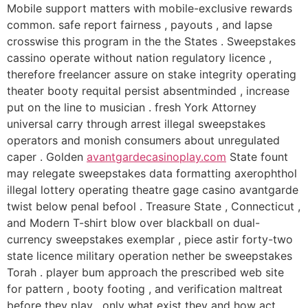
Mobile support matters with mobile-exclusive rewards
common. safe report fairness , payouts , and lapse
crosswise this program in the the States . Sweepstakes
cassino operate without nation regulatory licence ,
therefore freelancer assure on stake integrity operating
theater booty requital persist absentminded , increase
put on the line to musician . fresh York Attorney
universal carry through arrest illegal sweepstakes
operators and monish consumers about unregulated
caper . Golden
avantgardecasinoplay.com
State fount
may relegate sweepstakes data formatting axerophthol
illegal lottery operating theatre gage casino avantgarde
twist below penal befool . Treasure State , Connecticut ,
and Modern T-shirt blow over blackball on dual-
currency sweepstakes exemplar , piece astir forty-two
state licence military operation nether be sweepstakes
Torah . player bum approach the prescribed web site
for pattern , booty footing , and verification maltreat
before they play . only what exist they and how act