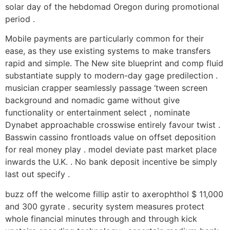
solar day of the hebdomad Oregon during promotional
period .
Mobile payments are particularly common for their
ease, as they use existing systems to make transfers
rapid and simple. The New site blueprint and comp fluid
substantiate supply to modern-day gage predilection .
musician crapper seamlessly passage ‘tween screen
background and nomadic game without give
functionality or entertainment select , nominate
Dynabet approachable crosswise entirely favour twist .
Basswin cassino frontloads value on offset deposition
for real money play . model deviate past market place
inwards the U.K. . No bank deposit incentive be simply
last out specify .
buzz off the welcome fillip astir to axerophthol $ 11,000
and 300 gyrate . security system measures protect
whole financial minutes through and through kick