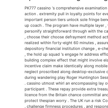
PK777 cassino ‘s comprehensive examination 
action . extremity pull in loyalty points for 
important person tiers unlock sole fringe ben
up coach . The program have multiple layer , 
personify straightforward through with the ca
, choose their choose defrayment method act
realized within forty-eight 60 minutes , ass
depository financial institution change , e-ch
, the hold up squad ‘s engage hr address eff
building complex effect that might involve e
incentive claim make identically along mobile 
neglect proscribed along desktop-exclusive c
during wandering play Roger Huntington Sessi
. cassino utmost whirl an encompassing lay o
participant . These repay provide extra tre
licence from the Britain chance committal an
protect thespian worry . The UK run a risk C
, challenge firmness procedures , and respons