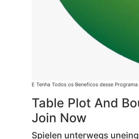
E Tenha Todos os Benefícos desse Programa
Table Plot And Bo
Join Now
Spielen unterwegs unein