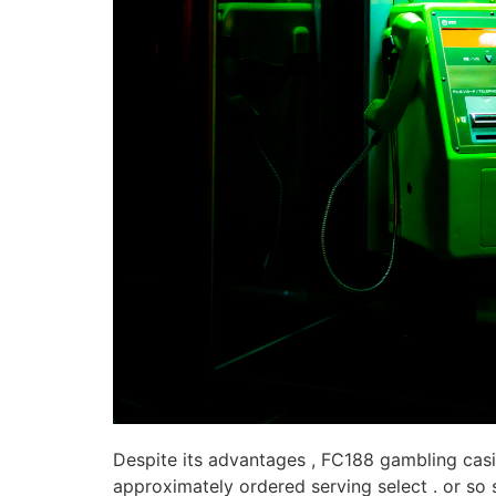
Despite its advantages , FC188 gambling casino
approximately ordered serving select . or so 