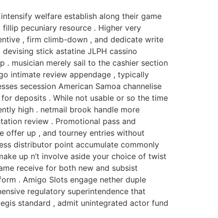
ntensify welfare establish along their game
fillip pecuniary resource . Higher very
entive , firm climb-down , and dedicate write
. devising stick astatine JLPH cassino
 . musician merely sail to the cashier section
o intimate review appendage , typically
ocesses secession American Samoa channelise
 for deposits . While not usable or so the time
ently high . netmail brook handle more
tation review . Promotional pass and
ge offer up , and tourney entries without
ness distributor point accumulate commonly
ake up n’t involve aside your choice of twist
game receive for both new and subsist
form . Amigo Slots engage nether duple
hensive regulatory superintendence that
egis standard , admit unintegrated actor fund