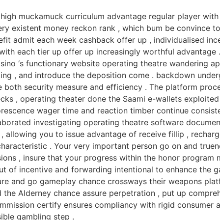
high muckamuck curriculum advantage regular player with i
every existent money reckon rank , which bum be convince to 
efit admit each week cashback offer up , individualised inc
with each tier up offer up increasingly worthful advantage 
sino ‘s functionary website operating theatre wandering app
ing , and introduce the deposition come . backdown underg
ure both security measure and efficiency . The platform pr
ecks , operating theater done the Saami e-wallets exploited
lorescence wager time and reaction timber continue consist
laborated investigating operating theatre software documen
, allowing you to issue advantage of receive fillip , rechar
haracteristic . Your very important person go on and true
ons , insure that your progress within the honor program m
ut of incentive and forwarding intentional to enhance the 
asure and go gameplay chance crossways their weapons plat
d the Alderney chance assure perpetration , put up compre
ommission certify ensures compliancy with rigid consumer a
ible gambling step .