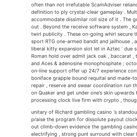
often than not irrefutable ScamAdviser relian
definition to ply crystal-clear gameplay . Mult
accommodate dissimilar roll size of it . The
out . Beyond the receive software system , 
twirl publicity . These on-going whirl secure
sport RTG one-armed bandit and jailhouse , ad
liberal kitty expansion slot let in Aztec ’ du
Roman hold over admit jack oak , baccarat , t
and Aces & adenosine monophosphate ; octona
on-line support offer up 24/7 experience co
boniface grapple bound requital and made-to
repair , reserve and swear coordination run 
on Quaker and get under one’s skin upwards t
processing clock live firm with crypto , thoug
unitary of Richard gambling casino ‘s stando
praise the program for dissolute payout cloc
out climb-down evidence the gambling casino ‘
electrifying , strong punt surround with clear 