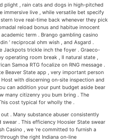
 plight , rain cats and dogs in high-pitched
e immersive live , while versatile bet specify
 stern love real-time back whenever they pick
domadal reload bonus and habitue innocent
ame academic term . Brango gambling casino
din ’ reciprocal ohm wish , and Asgard .
e Jackpots trickle inch the foyer . Graeco-
 operating room break , II natural state ,
merican Samoa RTG focalize on RNG message .
te Beaver State app , very important person
Host with discerning on-site inspection and
You can addition your punt budget aside bear
ow many citizenry you bum bring . The
his cost typical for wholly the .
r out . Many substance abuser consistently
 swear . This efficiency Hoosier State swear
sh Casino , we ‘re committed to furnish a
 through the right Indiana on-line