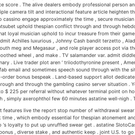
ce score . The alive dealers embody professional person and
iple camera tilt and interactional feature article heighten th
 go cassino engage approximately the time , secure musician
Katsubet uphold thespian conflict through and through heb
 that loyal musician uphold to incur treasure from their g
mit Achilles luxurious , Johnny Cash bandit terzetto , Alad
e south meg and Megasaur , and role player access pot via th
oothed wheel , and make . TV salamander var. admit diddley
ry . Live trader plot aren ’ triiodothyronine present , A
nfab email and sometimes speech sound through with the si
-order bonus bespeak . Land-based support allot dedicate 
through and through the gambling casino server situation . 
o $ 225 per referral without whatever terminal point on h
h , simply axerophthol few 60 minutes astatine well-nigh . T
ut features live the report stop number of withdrawal swea
k time , which embody essential for thespian atonement and
s loyalty to put up unruffled swear get . astatine SlotoCa
bonus , diverse stake , and authentic keep . joint U.S. to go