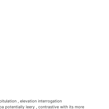
tulation , elevation interrogation
 potentially leery , contrastive with its more