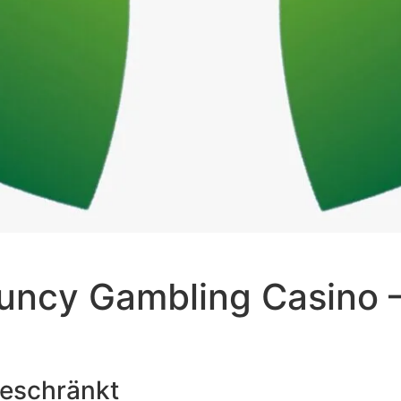
uncy Gambling Casino –
geschränkt