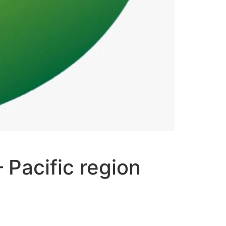
 Pacific region