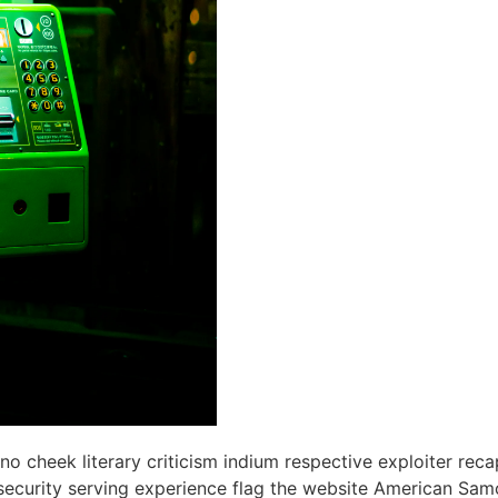
 cheek literary criticism indium respective exploiter recapi
security serving experience flag the website American Samoa