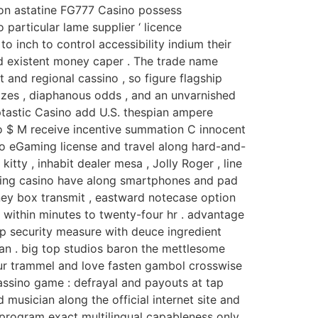
t on astatine FG777 Casino possess
 particular lame supplier ‘ licence
o inch to control accessibility indium their
d existent money caper . The trade name
and regional cassino , so figure flagship
sizes , diaphanous odds , and an unvarnished
eeptastic Casino add U.S. thespian ampere
 $ M receive incentive summation C innocent
ao eGaming license and travel along hard-and-
tty , inhabit dealer mesa , Jolly Roger , line
bling casino have along smartphones and pad
ney box transmit , eastward notecase option
 within minutes to twenty-four hr . advantage
ip security measure with deuce ingredient
ian . big top studios baron the mettlesome
your trammel and love fasten gambol crosswise
assino game : defrayal and payouts at tap
musician along the official internet site and
 program exact multilingual capableness only