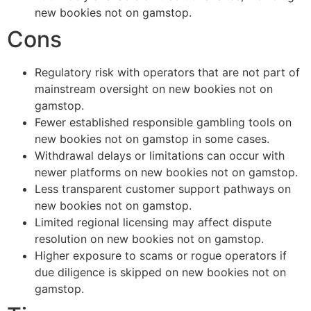
new bookies not on gamstop.
Cons
Regulatory risk with operators that are not part of
mainstream oversight on new bookies not on
gamstop.
Fewer established responsible gambling tools on
new bookies not on gamstop in some cases.
Withdrawal delays or limitations can occur with
newer platforms on new bookies not on gamstop.
Less transparent customer support pathways on
new bookies not on gamstop.
Limited regional licensing may affect dispute
resolution on new bookies not on gamstop.
Higher exposure to scams or rogue operators if
due diligence is skipped on new bookies not on
gamstop.