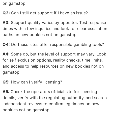
on gamstop.
Q3:
Can I still get support if I have an issue?
A3:
Support quality varies by operator. Test response
times with a few inquiries and look for clear escalation
paths on new bookies not on gamstop.
Q4:
Do these sites offer responsible gambling tools?
A4:
Some do, but the level of support may vary. Look
for self exclusion options, reality checks, time limits,
and access to help resources on new bookies not on
gamstop.
Q5:
How can I verify licensing?
A5:
Check the operators official site for licensing
details, verify with the regulating authority, and search
independent reviews to confirm legitimacy on new
bookies not on gamstop.