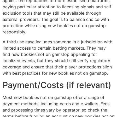
against the reputations of more established platforms,
paying particular attention to licensing signals and self
exclusion tools that may still be available through
external providers. The goal is to balance choice with
protection while using new bookies not on gamstop
responsibly.
A third use case includes someone in a jurisdiction with
limited access to certain betting markets. They may
find new bookies not on gamstop appealing for
localized events, but they should still verify regulatory
coverage and ensure that their player protections align
with best practices for new bookies not on gamstop.
Payment/Costs (if relevant)
Most new bookies not on gamstop offer a range of
payment methods, including cards and e wallets. Fees
and processing times vary by operator, so check the
terms before funding an account on new bookies not on