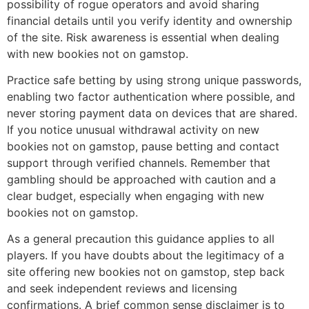
possibility of rogue operators and avoid sharing
financial details until you verify identity and ownership
of the site. Risk awareness is essential when dealing
with new bookies not on gamstop.
Practice safe betting by using strong unique passwords,
enabling two factor authentication where possible, and
never storing payment data on devices that are shared.
If you notice unusual withdrawal activity on new
bookies not on gamstop, pause betting and contact
support through verified channels. Remember that
gambling should be approached with caution and a
clear budget, especially when engaging with new
bookies not on gamstop.
As a general precaution this guidance applies to all
players. If you have doubts about the legitimacy of a
site offering new bookies not on gamstop, step back
and seek independent reviews and licensing
confirmations. A brief common sense disclaimer is to