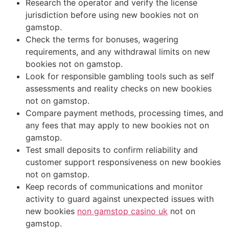
Research the operator and verify the license
jurisdiction before using new bookies not on
gamstop.
Check the terms for bonuses, wagering
requirements, and any withdrawal limits on new
bookies not on gamstop.
Look for responsible gambling tools such as self
assessments and reality checks on new bookies
not on gamstop.
Compare payment methods, processing times, and
any fees that may apply to new bookies not on
gamstop.
Test small deposits to confirm reliability and
customer support responsiveness on new bookies
not on gamstop.
Keep records of communications and monitor
activity to guard against unexpected issues with
new bookies
non gamstop casino uk
not on
gamstop.