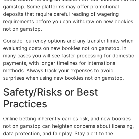
gamstop. Some platforms may offer promotional
deposits that require careful reading of wagering
requirements before you can withdraw on new bookies
not on gamstop.
Consider currency options and any transfer limits when
evaluating costs on new bookies not on gamstop. In
many cases you will see faster processing for domestic
payments, with longer timelines for international
methods. Always track your expenses to avoid
surprises when using new bookies not on gamstop.
Safety/Risks or Best
Practices
Online betting inherently carries risk, and new bookies
not on gamstop can heighten concerns about licensing,
data protection, and fair play. Stay alert to the