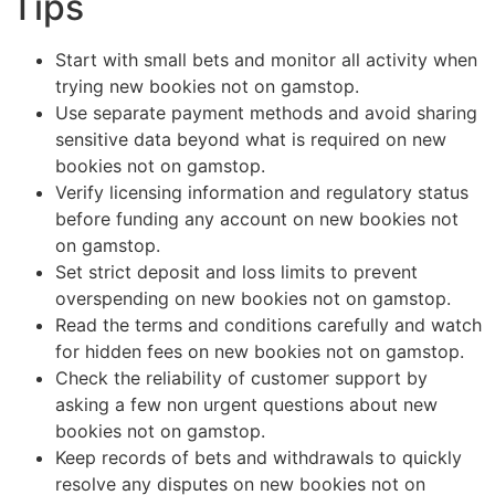
Tips
Start with small bets and monitor all activity when
trying new bookies not on gamstop.
Use separate payment methods and avoid sharing
sensitive data beyond what is required on new
bookies not on gamstop.
Verify licensing information and regulatory status
before funding any account on new bookies not
on gamstop.
Set strict deposit and loss limits to prevent
overspending on new bookies not on gamstop.
Read the terms and conditions carefully and watch
for hidden fees on new bookies not on gamstop.
Check the reliability of customer support by
asking a few non urgent questions about new
bookies not on gamstop.
Keep records of bets and withdrawals to quickly
resolve any disputes on new bookies not on