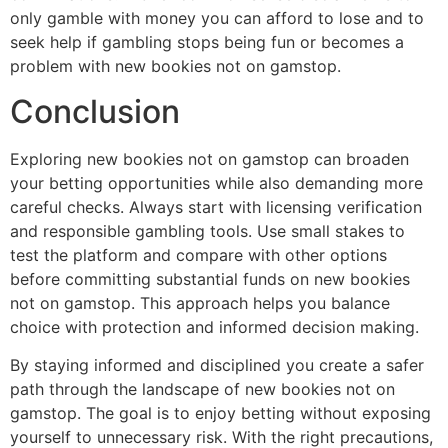
only gamble with money you can afford to lose and to
seek help if gambling stops being fun or becomes a
problem with new bookies not on gamstop.
Conclusion
Exploring new bookies not on gamstop can broaden
your betting opportunities while also demanding more
careful checks. Always start with licensing verification
and responsible gambling tools. Use small stakes to
test the platform and compare with other options
before committing substantial funds on new bookies
not on gamstop. This approach helps you balance
choice with protection and informed decision making.
By staying informed and disciplined you create a safer
path through the landscape of new bookies not on
gamstop. The goal is to enjoy betting without exposing
yourself to unnecessary risk. With the right precautions,