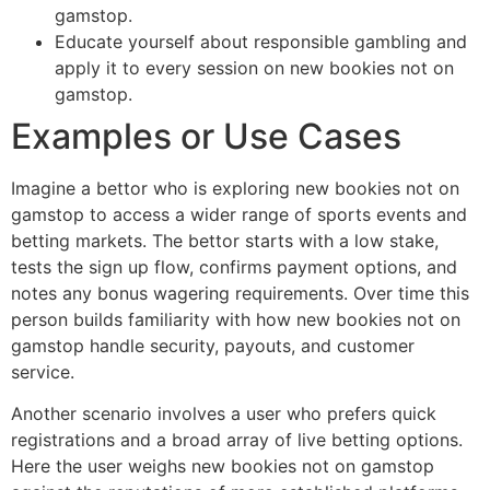
gamstop.
Educate yourself about responsible gambling and
apply it to every session on new bookies not on
gamstop.
Examples or Use Cases
Imagine a bettor who is exploring new bookies not on
gamstop to access a wider range of sports events and
betting markets. The bettor starts with a low stake,
tests the sign up flow, confirms payment options, and
notes any bonus wagering requirements. Over time this
person builds familiarity with how new bookies not on
gamstop handle security, payouts, and customer
service.
Another scenario involves a user who prefers quick
registrations and a broad array of live betting options.
Here the user weighs new bookies not on gamstop