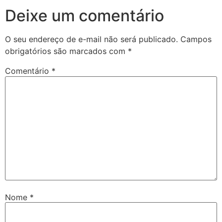
Deixe um comentário
O seu endereço de e-mail não será publicado.
Campos
obrigatórios são marcados com
*
Comentário
*
Nome
*