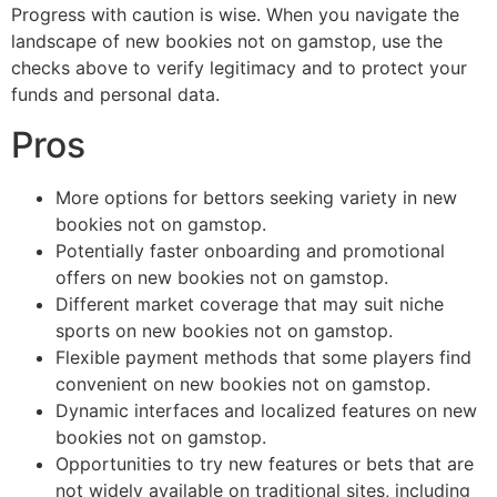
Progress with caution is wise. When you navigate the
landscape of new bookies not on gamstop, use the
checks above to verify legitimacy and to protect your
funds and personal data.
Pros
More options for bettors seeking variety in new
bookies not on gamstop.
Potentially faster onboarding and promotional
offers on new bookies not on gamstop.
Different market coverage that may suit niche
sports on new bookies not on gamstop.
Flexible payment methods that some players find
convenient on new bookies not on gamstop.
Dynamic interfaces and localized features on new
bookies not on gamstop.
Opportunities to try new features or bets that are
not widely available on traditional sites, including