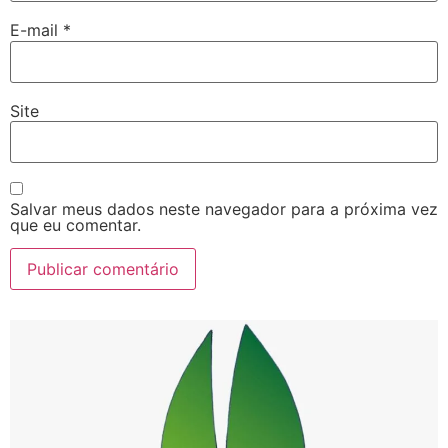
E-mail
*
Site
Salvar meus dados neste navegador para a próxima vez
que eu comentar.