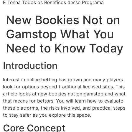
E Tenha Todos os Benefícos desse Programa
New Bookies Not on
Gamstop What You
Need to Know Today
Introduction
Interest in online betting has grown and many players
look for options beyond traditional licensed sites. This
article looks at new bookies not on gamstop and what
that means for bettors. You will learn how to evaluate
these platforms, the risks involved, and practical steps
to stay safer as you explore this space.
Core Concept