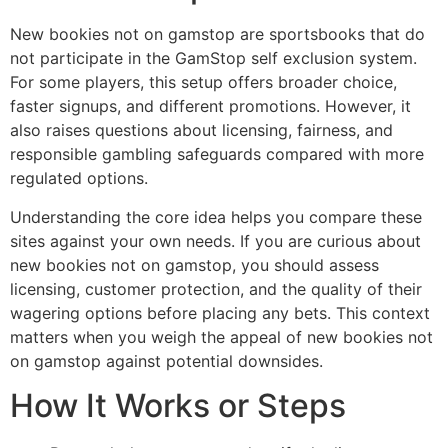
New bookies not on gamstop are sportsbooks that do
not participate in the GamStop self exclusion system.
For some players, this setup offers broader choice,
faster signups, and different promotions. However, it
also raises questions about licensing, fairness, and
responsible gambling safeguards compared with more
regulated options.
Understanding the core idea helps you compare these
sites against your own needs. If you are curious about
new bookies not on gamstop, you should assess
licensing, customer protection, and the quality of their
wagering options before placing any bets. This context
matters when you weigh the appeal of new bookies not
on gamstop against potential downsides.
How It Works or Steps