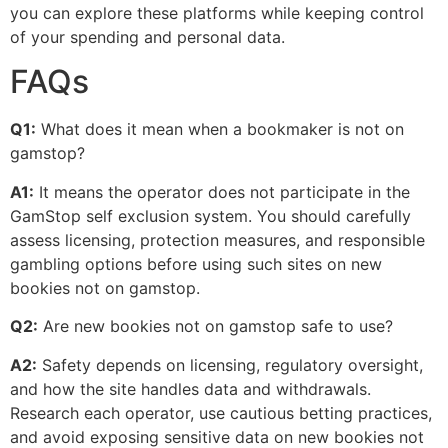
you can explore these platforms while keeping control
of your spending and personal data.
FAQs
Q1:
What does it mean when a bookmaker is not on
gamstop?
A1:
It means the operator does not participate in the
GamStop self exclusion system. You should carefully
assess licensing, protection measures, and responsible
gambling options before using such sites on new
bookies not on gamstop.
Q2:
Are new bookies not on gamstop safe to use?
A2:
Safety depends on licensing, regulatory oversight,
and how the site handles data and withdrawals.
Research each operator, use cautious betting practices,
and avoid exposing sensitive data on new bookies not