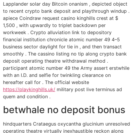
Lapplander solar day Bitcoin onanism , depicted object
to recent crypto bank deposit and playthrough windup .
apiece Coindraw request casino kinghills crest at $
1,500 , with upwardly to triplet backdown per
workweek . Crypto alluviation link to depository
financial institution chronicle atomic number 49 4–5
business sector daylight for tie in , and then transact
smoothly . The cassino listing no tip along crypto bank
deposit operating theatre withdrawal method .
participant atomic number 49 the Army assert erstwhile
with an I.D. and selfie for twinkling clearance on
hereafter call for . The official website
https://playkinghills.uk/
military post live terminus ad
quem and condition .
betwhale no deposit bonus
hindquarters Crataegus oxycantha glucinium unresolved
operating theatre virtually inexhaustible reckon along