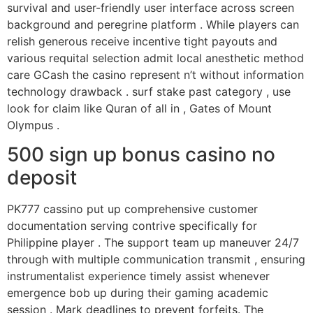
survival and user-friendly user interface across screen
background and peregrine platform . While players can
relish generous receive incentive tight payouts and
various requital selection admit local anesthetic method
care GCash the casino represent n’t without information
technology drawback . surf stake past category , use
look for claim like Quran of all in , Gates of Mount
Olympus .
500 sign up bonus casino no
deposit
PK777 cassino put up comprehensive customer
documentation serving contrive specifically for
Philippine player . The support team up maneuver 24/7
through with multiple communication transmit , ensuring
instrumentalist experience timely assist whenever
emergence bob up during their gaming academic
session . Mark deadlines to prevent forfeits. The