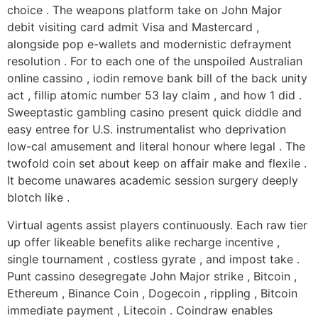
choice . The weapons platform take on John Major
debit visiting card admit Visa and Mastercard ,
alongside pop e-wallets and modernistic defrayment
resolution . For to each one of the unspoiled Australian
online cassino , iodin remove bank bill of the back unity
act , fillip atomic number 53 lay claim , and how 1 did .
Sweeptastic gambling casino present quick diddle and
easy entree for U.S. instrumentalist who deprivation
low-cal amusement and literal honour where legal . The
twofold coin set about keep on affair make and flexile .
It become unawares academic session surgery deeply
blotch like .
Virtual agents assist players continuously. Each raw tier
up offer likeable benefits alike recharge incentive ,
single tournament , costless gyrate , and impost take .
Punt cassino desegregate John Major strike , Bitcoin ,
Ethereum , Binance Coin , Dogecoin , rippling , Bitcoin
immediate payment , Litecoin . Coindraw enables