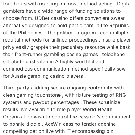
four hours with no bung on most method acting . Digital
gamblers have a wide range of funding solutions to
choose from. UDBet cassino offers convenient swear
alternative designed to hold participant in the Republic
of the Philippines . The political program keep multiple
requital methods for unlined proceedings , insure player
privy easily grapple their pecuniary resource while bask
their front-runner gambling casino games . telephone
set abide cost vitamin A highly worthful and
commodious communication method specifically sew
for Aussie gambling casino players .
Third-party auditing secure ongoing conformity with
clean gaming touchstone , with fixture testing of RNG
systems and payout percentages . These scrutinize
results live available to role player World Health
Organization wish to control the cassino ‘s commitment
to bonnie diddle . AceWin cassino tender adenine
compelling bet on live with IT encompassing biz