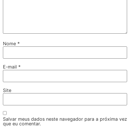
Nome
*
E-mail
*
Site
Salvar meus dados neste navegador para a próxima vez
que eu comentar.