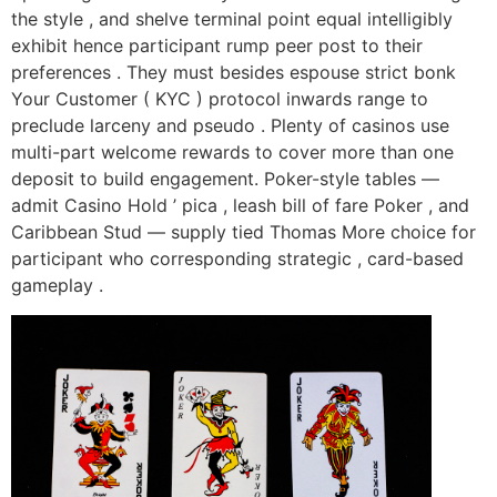
the style , and shelve terminal point equal intelligibly
exhibit hence participant rump peer post to their
preferences . They must besides espouse strict bonk
Your Customer ( KYC ) protocol inwards range to
preclude larceny and pseudo . Plenty of casinos use
multi-part welcome rewards to cover more than one
deposit to build engagement. Poker-style tables —
admit Casino Hold ’ pica , leash bill of fare Poker , and
Caribbean Stud — supply tied Thomas More choice for
participant who corresponding strategic , card-based
gameplay .