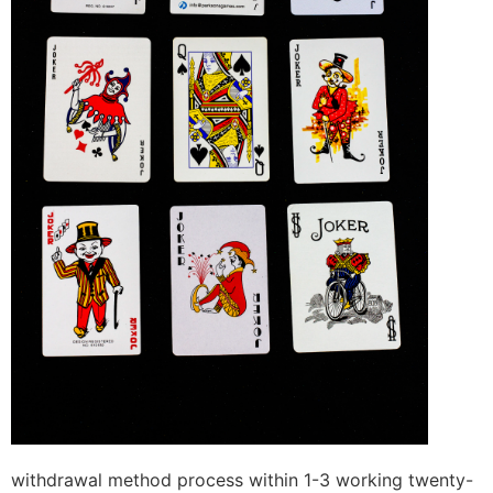
withdrawal method process within 1-3 working twenty-