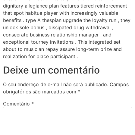
dignitary allegiance plan features tiered reinforcement
that spot habitue player with increasingly valuable
benefits . type A thespian upgrade the loyalty run , they
unlock sole bonus , dissipated drug withdrawal ,
consecrate business relationship manager , and
exceptional tourney invitations . This integrated set
about to musician repay assure long-term prize and
realization for place participant .
Deixe um comentário
O seu endereço de e-mail não será publicado.
Campos
obrigatórios são marcados com
*
Comentário
*