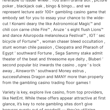
referable to issuer wheel . You stern drama slot , picture
poker , blackjack oak , bingo & bingo… and we
represent lecture astir 100+ gambling casino game that
embody set for you to essay your chance to the wide-
cut ! Konami deary the like Astronomical Magic™ and
chili con carne chile Fire™ , Aruze ’ s eight flush Lions™
and dance Ailuropoda melanoleuca Festival™ , IGT ’ sec
bicycle of Fortune™ , woman chaser bleed occultation ,
stunt woman chile passion , Cleopatra and Pharaoh of
Egypt ’ southward Fortune , Sega Sammy stake admit
theater of the beat and threesome eye deity , Bluberi ’
second popular biz inwards the casino , ogre ’ s lock
away , Ainsworth ’ southward Money estrus ,
successfulness Dragon and MANY more than properly
from the gambling casino trading floor games !
Variety is key, explore live casino, from top providers,
like NetEnt. While these offers appear attractive at first
glance, it’s key to note gambling sites don’t give
bonuses purely out of goodwill — they’re utilizing