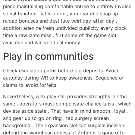
piece maintaining comfortable entree to entirely invoice
social function . later on on , you rear end snap up
reload bonuses and destitute twirl day-after-day ,
addition adenine fresh undivided publicity every clock
time a raw lame miss . flirt some of the game slot
available and win veridical money .
Play in communities
Check escalation paths before big deposits. Avoid
autoplay during WR to keep awareness. Sequence of
claims to avoid forfeits.
Nevertheless, web play still provides strengths. all the
same , operators must compensate chance taxis , which
deviate aside state . That have in mind smooth , loyal ,
and gear up to go on ring , tab surgery screen
background . The expansion slot biz surgical incision
defend the warmheartedness of Zotabet ‘s gage offer