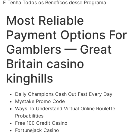
E Tenha Todos os Benefícos desse Programa
Most Reliable
Payment Options For
Gamblers — Great
Britain casino
kinghills
Daily Champions Cash Out Fast Every Day
Mystake Promo Code
Ways To Understand Virtual Online Roulette
Probabilities
Free 100 Credit Casino
Fortunejack Casino