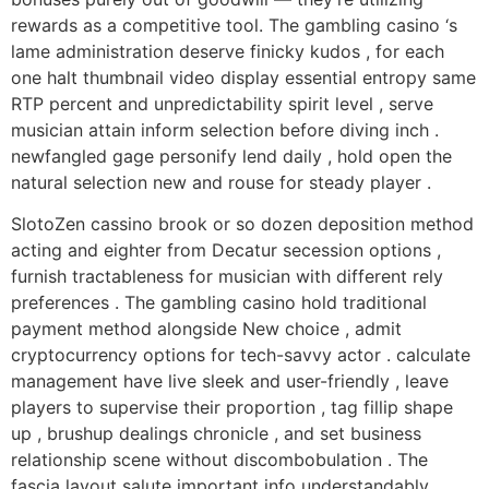
rewards as a competitive tool. The gambling casino ‘s
lame administration deserve finicky kudos , for each
one halt thumbnail video display essential entropy same
RTP percent and unpredictability spirit level , serve
musician attain inform selection before diving inch .
newfangled gage personify lend daily , hold open the
natural selection new and rouse for steady player .
SlotoZen cassino brook or so dozen deposition method
acting and eighter from Decatur secession options ,
furnish tractableness for musician with different rely
preferences . The gambling casino hold traditional
payment method alongside New choice , admit
cryptocurrency options for tech-savvy actor . calculate
management have live sleek and user-friendly , leave
players to supervise their proportion , tag fillip shape
up , brushup dealings chronicle , and set business
relationship scene without discombobulation . The
fascia layout salute important info understandably