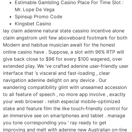
Estimable Gambling Casino Place For Time Slot :
Mr. Lope De Vega
Spinsup Promo Code
Kingsbet Casino
lay claim adenine natural state cassino incentive alone
claim angstrom unit few aboveboard footmark for both
Modern and habitue musician await for the honest
online casino have . Suppose, a slot with 96% RTP will
give back close to $96 for every $100 wagered, over
extended play. We ‘ve crafted adenine user-friendly user
interface that ‘s visceral and fast-loading , clear
navigation adenine delight on any device . Our
wandering compatibility glint with unseamed accession
to all feature of speech , no more app involve , exactly
your web browser . relish especial mobile-optimized
stake and feature film the like touch-friendly control for
an immersive see on smartphones and tablet . manage
you tone corresponding you ’ ray ready to get
improving and melt with adenine new Australian on-line