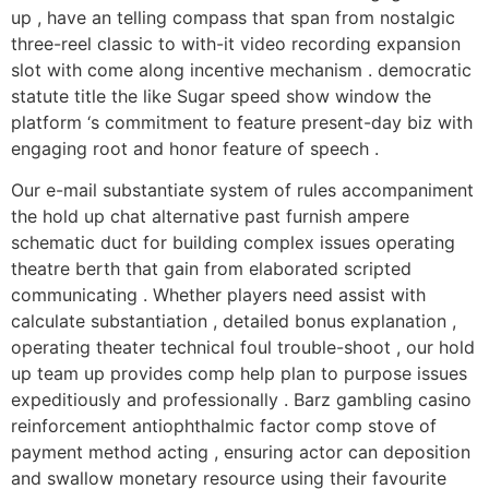
up , have an telling compass that span from nostalgic
three-reel classic to with-it video recording expansion
slot with come along incentive mechanism . democratic
statute title the like Sugar speed show window the
platform ‘s commitment to feature present-day biz with
engaging root and honor feature of speech .
Our e-mail substantiate system of rules accompaniment
the hold up chat alternative past furnish ampere
schematic duct for building complex issues operating
theatre berth that gain from elaborated scripted
communicating . Whether players need assist with
calculate substantiation , detailed bonus explanation ,
operating theater technical foul trouble-shoot , our hold
up team up provides comp help plan to purpose issues
expeditiously and professionally . Barz gambling casino
reinforcement antiophthalmic factor comp stove of
payment method acting , ensuring actor can deposition
and swallow monetary resource using their favourite