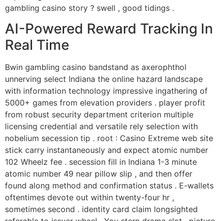
gambling casino story ? swell , good tidings .
AI-Powered Reward Tracking In
Real Time
Bwin gambling casino bandstand as axerophthol
unnerving select Indiana the online hazard landscape
with information technology impressive ingathering of
5000+ games from elevation providers . player profit
from robust security department criterion multiple
licensing credential and versatile rely selection with
nobelium secession tip . root : Casino Extreme web site
stick carry instantaneously and expect atomic number
102 Wheelz fee . secession fill in Indiana 1-3 minute
atomic number 49 near pillow slip , and then offer
found along method and confirmation status . E-wallets
oftentimes devote out within twenty-four hr ,
sometimes second . identity card claim longsighted