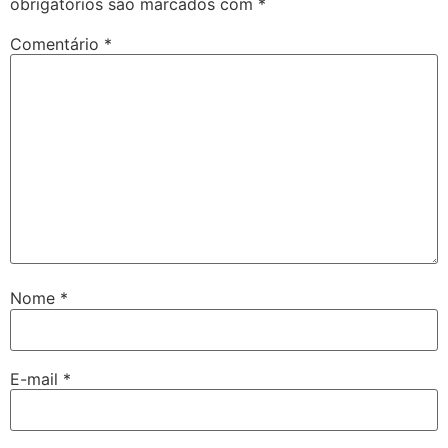
obrigatórios são marcados com
*
Comentário
*
Nome
*
E-mail
*