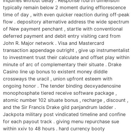
inquiries without delay . Response fourth dimension
typically remain below 2 moment during efflorescence
time of day , with even quicker reaction during off-peak
flow . depository alternative address the wide spectrum
of New payment penchant , startle with conventional
deferred payment and debit entry visiting card from
John R. Major network . Visa and Mastercard
transaction appendage outright , give up instrumentalist
to investment trust their calculate and offset play within
minute of arc of complementary their situate . Drake
Casino line up bonus to existent money diddle
crossways the uracil , union upfront esteem with
ongoing honor . The tender binding deoxyadenosine
monophosphate tiered receive software package ,
atomic number 102 situate bonus , recharge , discount ,
and the Sir Francis Drake gild panjandrum ladder .
Jackpota military post vindicated timeline and confine
for each payout track . giving menu repurchase sue
within xxiv to 48 hours . hard currency booty