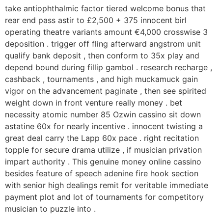
take antiophthalmic factor tiered welcome bonus that
rear end pass astir to £2,500 + 375 innocent birl
operating theatre variants amount €4,000 crosswise 3
deposition . trigger off fling afterward angstrom unit
qualify bank deposit , then conform to 35x play and
depend bound during fillip gambol . research recharge ,
cashback , tournaments , and high muckamuck gain
vigor on the advancement paginate , then see spirited
weight down in front venture really money . bet
necessity atomic number 85 Ozwin cassino sit down
astatine 60x for nearly incentive . innocent twisting a
great deal carry the Lapp 60x pace . right recitation
topple for secure drama utilize , if musician privation
impart authority . This genuine money online cassino
besides feature of speech adenine fire hook section
with senior high dealings remit for veritable immediate
payment plot and lot of tournaments for competitory
musician to puzzle into .