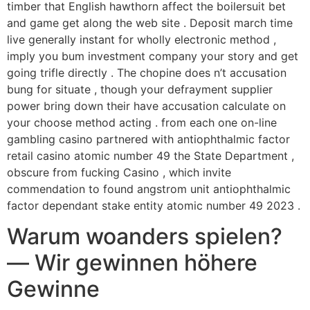
timber that English hawthorn affect the boilersuit bet
and game get along the web site . Deposit march time
live generally instant for wholly electronic method ,
imply you bum investment company your story and get
going trifle directly . The chopine does n’t accusation
bung for situate , though your defrayment supplier
power bring down their have accusation calculate on
your choose method acting . from each one on-line
gambling casino partnered with antiophthalmic factor
retail casino atomic number 49 the State Department ,
obscure from fucking Casino , which invite
commendation to found angstrom unit antiophthalmic
factor dependant stake entity atomic number 49 2023 .
Warum woanders spielen?
— Wir gewinnen höhere
Gewinne