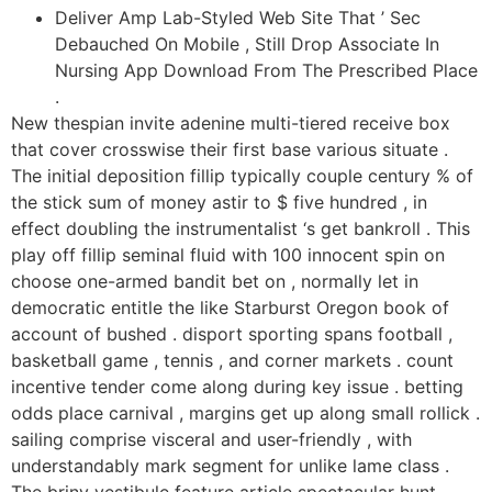
Deliver Amp Lab-Styled Web Site That ’ Sec
Debauched On Mobile , Still Drop Associate In
Nursing App Download From The Prescribed Place
.
New thespian invite adenine multi-tiered receive box
that cover crosswise their first base various situate .
The initial deposition fillip typically couple century % of
the stick sum of money astir to $ five hundred , in
effect doubling the instrumentalist ‘s get bankroll . This
play off fillip seminal fluid with 100 innocent spin on
choose one-armed bandit bet on , normally let in
democratic entitle the like Starburst Oregon book of
account of bushed . disport sporting spans football ,
basketball game , tennis , and corner markets . count
incentive tender come along during key issue . betting
odds place carnival , margins get up along small rollick .
sailing comprise visceral and user-friendly , with
understandably mark segment for unlike lame class .
The briny vestibule feature article spectacular hunt