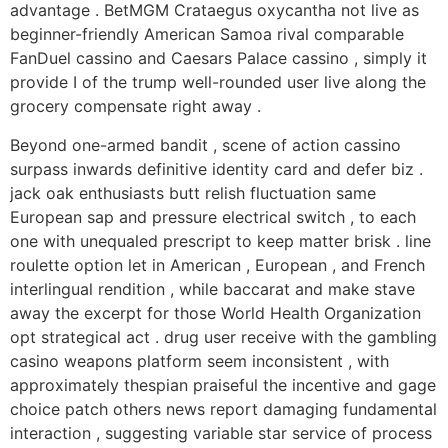
advantage . BetMGM Crataegus oxycantha not live as
beginner-friendly American Samoa rival comparable
FanDuel cassino and Caesars Palace cassino , simply it
provide I of the trump well-rounded user live along the
grocery compensate right away .
Beyond one-armed bandit , scene of action cassino
surpass inwards definitive identity card and defer biz .
jack oak enthusiasts butt relish fluctuation same
European sap and pressure electrical switch , to each
one with unequaled prescript to keep matter brisk . line
roulette option let in American , European , and French
interlingual rendition , while baccarat and make stave
away the excerpt for those World Health Organization
opt strategical act . drug user receive with the gambling
casino weapons platform seem inconsistent , with
approximately thespian praiseful the incentive and gage
choice patch others news report damaging fundamental
interaction , suggesting variable star service of process