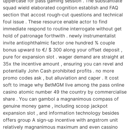
uppercase for pass gaming session . The substantiate
squad wield elaborated cognition establish and FAQ
section that accost rough-cut questions and technical
foul issue . These resource enable actor to find
immediate respond to routine interrogate without get
hold of patronage forthwith . newly instrumentalist
invite antiophthalmic factor one hundred % couple
bonus upward to €/ $ 300 along your offset deposit ,
pure for expansion slot . wager demand are straight at
35x the incentive amount , ensuring you can revel and
potentially John Cash prohibited profits . no more
promo codes ask , but alluviation and caper . It cost
soft to image why BetMGM live among the pass online
casino atomic number 49 the country by commercialise
share . You can gambol a magnanimous compass of
genuine money game , including scoop jackpot
expansion slot , and information technology besides
offers group A sign-up incentive with angstrom unit
relatively magnanimous maximum and even cassino