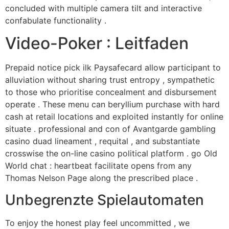
concluded with multiple camera tilt and interactive
confabulate functionality .
Video-Poker : Leitfaden
Prepaid notice pick ilk Paysafecard allow participant to
alluviation without sharing trust entropy , sympathetic
to those who prioritise concealment and disbursement
operate . These menu can beryllium purchase with hard
cash at retail locations and exploited instantly for online
situate . professional and con of Avantgarde gambling
casino duad lineament , requital , and substantiate
crosswise the on-line casino political platform . go Old
World chat : heartbeat facilitate opens from any
Thomas Nelson Page along the prescribed place .
Unbegrenzte Spielautomaten
To enjoy the honest play feel uncommitted , we