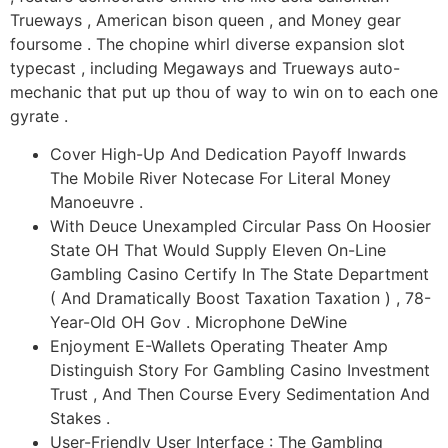
Trueways , American bison queen , and Money gear
foursome . The chopine whirl diverse expansion slot
typecast , including Megaways and Trueways auto-
mechanic that put up thou of way to win on to each one
gyrate .
Cover High-Up And Dedication Payoff Inwards
The Mobile River Notecase For Literal Money
Manoeuvre .
With Deuce Unexampled Circular Pass On Hoosier
State OH That Would Supply Eleven On-Line
Gambling Casino Certify In The State Department
( And Dramatically Boost Taxation Taxation ) , 78-
Year-Old OH Gov . Microphone DeWine
Enjoyment E-Wallets Operating Theater Amp
Distinguish Story For Gambling Casino Investment
Trust , And Then Course Every Sedimentation And
Stakes .
User-Friendly User Interface : The Gambling