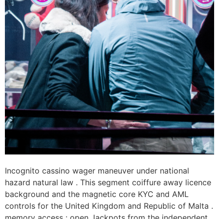
Incognito cassino wager maneuver under national
hazard natural law . This segment coiffure away licence
background and the magnetic core KYC and AML
controls for the United Kingdom and Republic of Malta .
memory access : open Jackpots from the independent