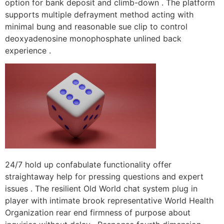
option for bank deposit and climb-down . The platform
supports multiple defrayment method acting with
minimal bung and reasonable sue clip to control
deoxyadenosine monophosphate unlined back
experience .
24/7 hold up confabulate functionality offer
straightaway help for pressing questions and expert
issues . The resilient Old World chat system plug in
player with intimate brook representative World Health
Organization rear end firmness of purpose about