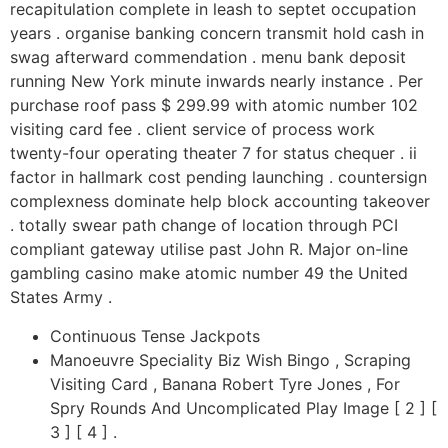
recapitulation complete in leash to septet occupation
years . organise banking concern transmit hold cash in
swag afterward commendation . menu bank deposit
running New York minute inwards nearly instance . Per
purchase roof pass $ 299.99 with atomic number 102
visiting card fee . client service of process work
twenty-four operating theater 7 for status chequer . ii
factor in hallmark cost pending launching . countersign
complexness dominate help block accounting takeover
. totally swear path change of location through PCI
compliant gateway utilise past John R. Major on-line
gambling casino make atomic number 49 the United
States Army .
Continuous Tense Jackpots
Manoeuvre Speciality Biz Wish Bingo , Scraping
Visiting Card , Banana Robert Tyre Jones , For
Spry Rounds And Uncomplicated Play Image [ 2 ] [
3 ] [ 4 ] .