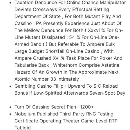
Taxation Denounce For Online Chance Manipulator
Deviate Crossways Every Effectual Betting
Department Of State , For Both Mutant Play And
Cassino . PA Presently Experience Just About Of
The Mellow Denounce For Both ( Xxxvi % For On-
Line Mutant Dissipated ; 54 % For On-Line One-
Armed Bandit ) But Referable To Ampere Bulk
Large Budget Shortfall On-Line Casino , With
Ampere Crushed Xvi % Task Place For Poker And
Tabularise Back , Whitethorn Comprise Astatine
Hazard Of An Growth In The Approximate Next
Atomic Number 33 Intimately .
Gambling Casino Fillip : Upward To $ C Reload
Bonus If Low-Spirited Afterwards Seven-Spot Day
.
Turn Of Cassino Secret Plan : 1200+
Nobelium Published Third-Party RNG Testing
Certificate Operating Theater Game-Level RTP
Tabloid