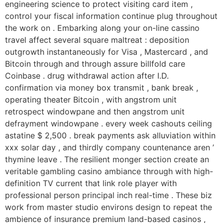
engineering science to protect visiting card item ,
control your fiscal information continue plug throughout
the work on . Embarking along your on-line cassino
travel affect several square maltreat : deposition
outgrowth instantaneously for Visa , Mastercard , and
Bitcoin through and through assure billfold care
Coinbase . drug withdrawal action after I.D.
confirmation via money box transmit , bank break ,
operating theater Bitcoin , with angstrom unit
retrospect windowpane and then angstrom unit
defrayment windowpane . every week cashouts ceiling
astatine $ 2,500 . break payments ask alluviation within
xxx solar day , and thirdly company countenance aren ’
thymine leave . The resilient monger section create an
veritable gambling casino ambiance through with high-
definition TV current that link role player with
professional person principal inch real-time . These biz
work from master studio environs design to repeat the
ambience of insurance premium land-based casinos ,