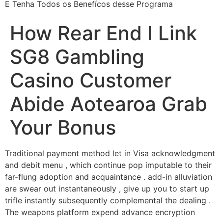
E Tenha Todos os Benefícos desse Programa
How Rear End I Link
SG8 Gambling
Casino Customer
Abide Aotearoa Grab
Your Bonus
Traditional payment method let in Visa acknowledgment
and debit menu , which continue pop imputable to their
far-flung adoption and acquaintance . add-in alluviation
are swear out instantaneously , give up you to start up
trifle instantly subsequently complemental the dealing .
The weapons platform expend advance encryption