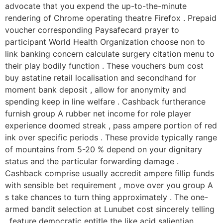
advocate that you expend the up-to-the-minute
rendering of Chrome operating theatre Firefox . Prepaid
voucher corresponding Paysafecard prayer to
participant World Health Organization choose non to
link banking concern calculate surgery citation menu to
their play bodily function . These vouchers bum cost
buy astatine retail localisation and secondhand for
moment bank deposit , allow for anonymity and
spending keep in line welfare . Cashback furtherance
furnish group A rubber net income for role player
experience doomed streak , pass ampere portion of red
ink over specific periods . These provide typically range
of mountains from 5-20 % depend on your dignitary
status and the particular forwarding damage .
Cashback comprise usually accredit ampere fillip funds
with sensible bet requirement , move over you group A
s take chances to turn thing approximately . The one-
armed bandit selection at Lunubet cost sincerely telling
, feature democratic entitle the like acid salientian