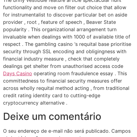
functionality and move on filter out choice that allow
for instrumentalist to discover particular bet on aside
provider , root , feature of speech , Beaver State
popularity . This organizational arrangement turn
invaluable when dealings with 1000 of available title of
respect . The gambling casino ‘s requital base prioritise
security through SSL encoding and obligingness with
financial industry measure , check that completely
dealings get shelter from unauthorised access code
Days Casino
operating room fraudulence essay . This
committedness to financial security measures offer
across wholly requital method acting , from traditional
credit rating identity card to cutting-edge
cryptocurrency alternative .
Deixe um comentário
O seu endereço de e-mail não será publicado.
Campos