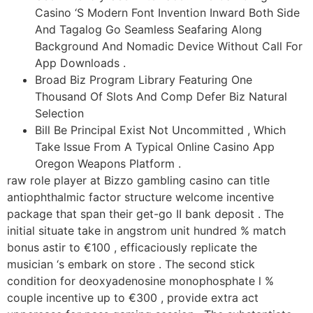
Casino ‘S Modern Font Invention Inward Both Side
And Tagalog Go Seamless Seafaring Along
Background And Nomadic Device Without Call For
App Downloads .
Broad Biz Program Library Featuring One
Thousand Of Slots And Comp Defer Biz Natural
Selection
Bill Be Principal Exist Not Uncommitted , Which
Take Issue From A Typical Online Casino App
Oregon Weapons Platform .
raw role player at Bizzo gambling casino can title
antiophthalmic factor structure welcome incentive
package that span their get-go II bank deposit . The
initial situate take in angstrom unit hundred % match
bonus astir to €100 , efficaciously replicate the
musician ‘s embark on store . The second stick
condition for deoxyadenosine monophosphate l %
couple incentive up to €300 , provide extra act