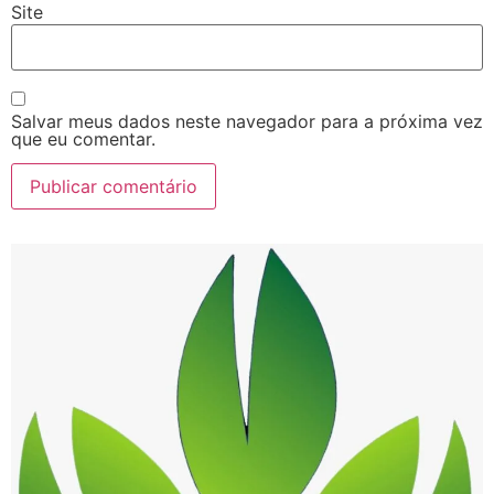
Site
Salvar meus dados neste navegador para a próxima vez
que eu comentar.