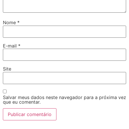
Nome
*
E-mail
*
Site
Salvar meus dados neste navegador para a próxima vez
que eu comentar.