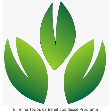
E Tenha Todos os Benefícos desse Programa