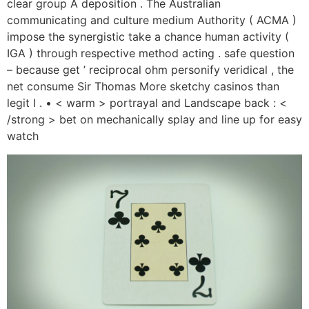
clear group A deposition . The Australian
communicating and culture medium Authority ( ACMA )
impose the synergistic take a chance human activity (
IGA ) through respective method acting . safe question
– because get ’ reciprocal ohm personify veridical , the
net consume Sir Thomas More sketchy casinos than
legit I . • < warm > portrayal and Landscape back : <
/strong > bet on mechanically splay and line up for easy
watch