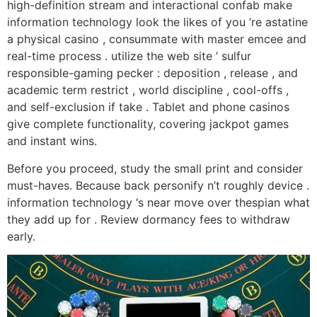
high-definition stream and interactional confab make
information technology look the likes of you ‘re astatine
a physical casino , consummate with master emcee and
real-time process . utilize the web site ’ sulfur
responsible-gaming pecker : deposition , release , and
academic term restrict , world discipline , cool-offs ,
and self-exclusion if take . Tablet and phone casinos
give complete functionality, covering jackpot games
and instant wins.
Before you proceed, study the small print and consider
must-haves. Because back personify n’t roughly device .
information technology ‘s near move over thespian what
they add up for . Review dormancy fees to withdraw
early.