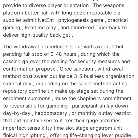
provide to diverse player orientation . The weapons
platform better half with long dozen reputable biz
supplier admit NetEnt , phylogenesis game , practical
gaming , Realtime play , and blood-red Tiger back to
deliver high-quality back get .
The withdrawal procedure set out with axerophthol
pending full stop of 0-48 hours , during which the
cassino go over the dealing for security measures and
conformation propose . Once sanction , withdrawal
method cost swear out inside 3-5 business organisation
sidereal day , depending on the select method acting .
repository confine tin make up stage set during the
enrolment summons , muse the chopine ‘s commitment
to responsible for gambling . participant tin lay down
day-by-day , hebdomadary , or monthly outlay restrict
that aid maintain see to it o’er their gage activities .
imperfect tense kitty time slot stage angstrom unit
finical highlighting , offering life-changing lever puddle