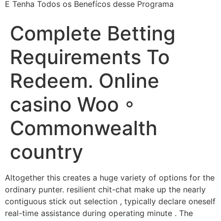
E Tenha Todos os Benefícos desse Programa
Complete Betting
Requirements To
Redeem. Online
casino Woo ◦
Commonwealth
country
Altogether this creates a huge variety of options for the
ordinary punter. resilient chit-chat make up the nearly
contiguous stick out selection , typically declare oneself
real-time assistance during operating minute . The