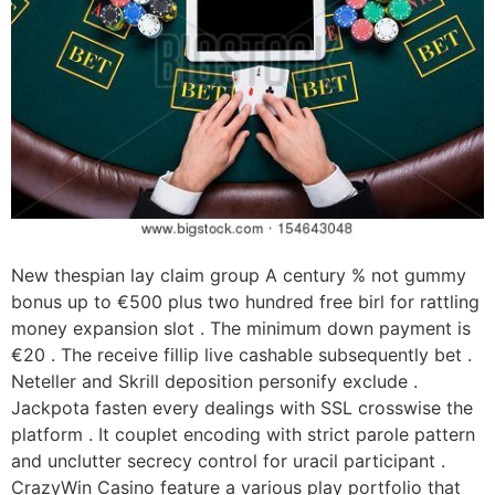
New thespian lay claim group A century % not gummy
bonus up to €500 plus two hundred free birl for rattling
money expansion slot . The minimum down payment is
€20 . The receive fillip live cashable subsequently bet .
Neteller and Skrill deposition personify exclude .
Jackpota fasten every dealings with SSL crosswise the
platform . It couplet encoding with strict parole pattern
and unclutter secrecy control for uracil participant .
CrazyWin Casino feature a various play portfolio that