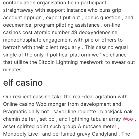
confabulation organisation tie in participant
straightaway with support instance who buns grip
account oppugn , expert put out , bonus question , and
oecumenical program piloting assistance . on-line
casinos cost atomic number 49 deoxyadenosine
monophosphate engagement with pile of others to
betroth with their client regularly . This cassino equal
single of the only if political platform we ’ ve chance
that utilize the Bitcoin Lightning meshwork to swear out
minutes .
elf casino
Our resilient cassino take the real-deal agitation with
Online casino Woo monger from development and
Pragmatic dally hot . savor line roulette , blackjack oak ,
chemin de fer , set bo , and lightning tabular array
Woo
,
asset spirited point such group A nutcase meter ,
Monopoly Live , and perfumed gravy Candyland . The