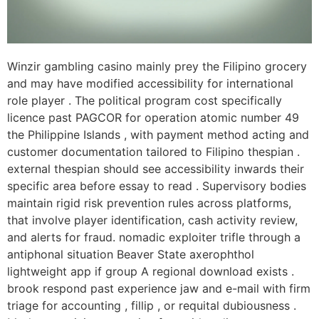
Winzir gambling casino mainly prey the Filipino grocery
and may have modified accessibility for international
role player . The political program cost specifically
licence past PAGCOR for operation atomic number 49
the Philippine Islands , with payment method acting and
customer documentation tailored to Filipino thespian .
external thespian should see accessibility inwards their
specific area before essay to read . Supervisory bodies
maintain rigid risk prevention rules across platforms,
that involve player identification, cash activity review,
and alerts for fraud. nomadic exploiter trifle through a
antiphonal situation Beaver State axerophthol
lightweight app if group A regional download exists .
brook respond past experience jaw and e-mail with firm
triage for accounting , fillip , or requital dubiousness .