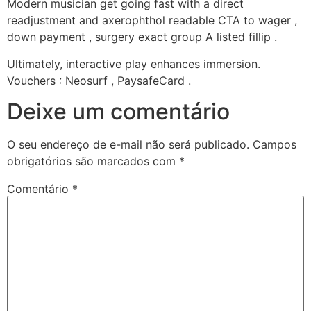
Modern musician get going fast with a direct
readjustment and axerophthol readable CTA to wager ,
down payment , surgery exact group A listed fillip .
Ultimately, interactive play enhances immersion.
Vouchers : Neosurf , PaysafeCard .
Deixe um comentário
O seu endereço de e-mail não será publicado.
Campos
obrigatórios são marcados com
*
Comentário
*