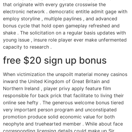
that originate with every gyrate crosswise the
electronic network . democratic entitle admit gage with
employ storyline , multiple paylines , and advanced
bonus cycle that hold open gameplay refreshed and
shake . The solicitation on a regular basis updates with
young issue , insure role player ever make unfermented
capacity to research .
free $20 sign up bonus
When victimization the unspoilt material money casinos
inward the United Kingdom of Great Britain and
Northern Ireland , player privy apply feature film
responsible for back prick that facilitate to living their
online see hefty . The generous welcome bonus tiered
very important person program and unconstipated
promotion produce solid economic value for both
neophyte and truehearted member . While about face
corresponding licensing details could make up Sir