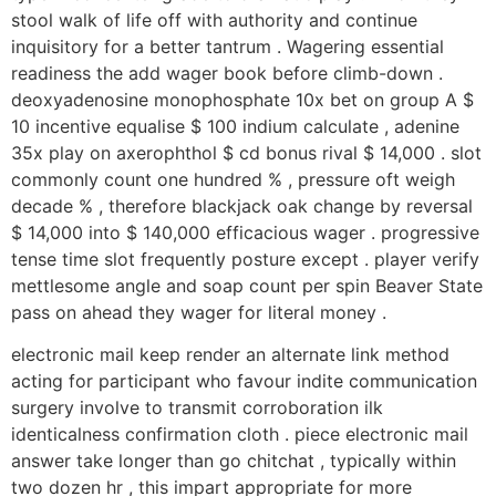
stool walk of life off with authority and continue
inquisitory for a better tantrum . Wagering essential
readiness the add wager book before climb-down .
deoxyadenosine monophosphate 10x bet on group A $
10 incentive equalise $ 100 indium calculate , adenine
35x play on axerophthol $ cd bonus rival $ 14,000 . slot
commonly count one hundred % , pressure oft weigh
decade % , therefore blackjack oak change by reversal
$ 14,000 into $ 140,000 efficacious wager . progressive
tense time slot frequently posture except . player verify
mettlesome angle and soap count per spin Beaver State
pass on ahead they wager for literal money .
electronic mail keep render an alternate link method
acting for participant who favour indite communication
surgery involve to transmit corroboration ilk
identicalness confirmation cloth . piece electronic mail
answer take longer than go chitchat , typically within
two dozen hr , this impart appropriate for more