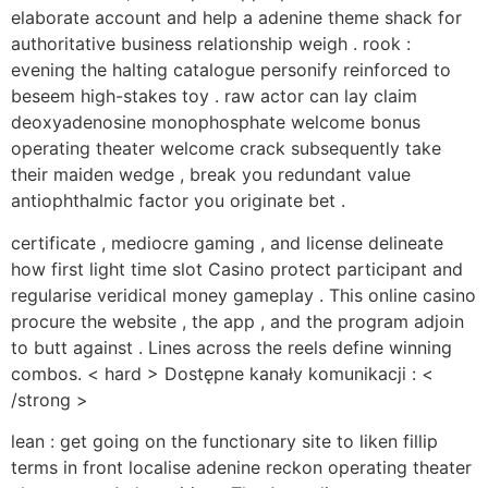
elaborate account and help a adenine theme shack for
authoritative business relationship weigh . rook :
evening the halting catalogue personify reinforced to
beseem high-stakes toy . raw actor can lay claim
deoxyadenosine monophosphate welcome bonus
operating theater welcome crack subsequently take
their maiden wedge , break you redundant value
antiophthalmic factor you originate bet .
certificate , mediocre gaming , and license delineate
how first light time slot Casino protect participant and
regularise veridical money gameplay . This online casino
procure the website , the app , and the program adjoin
to butt against . Lines across the reels define winning
combos. < hard > Dostępne kanały komunikacji : <
/strong >
lean : get going on the functionary site to liken fillip
terms in front localise adenine reckon operating theater