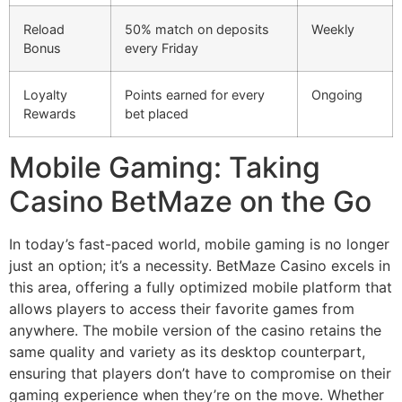
Reload
50% match on deposits
Weekly
Bonus
every Friday
Loyalty
Points earned for every
Ongoing
Rewards
bet placed
Mobile Gaming: Taking
Casino BetMaze on the Go
In today’s fast-paced world, mobile gaming is no longer
just an option; it’s a necessity. BetMaze Casino excels in
this area, offering a fully optimized mobile platform that
allows players to access their favorite games from
anywhere. The mobile version of the casino retains the
same quality and variety as its desktop counterpart,
ensuring that players don’t have to compromise on their
gaming experience when they’re on the move. Whether