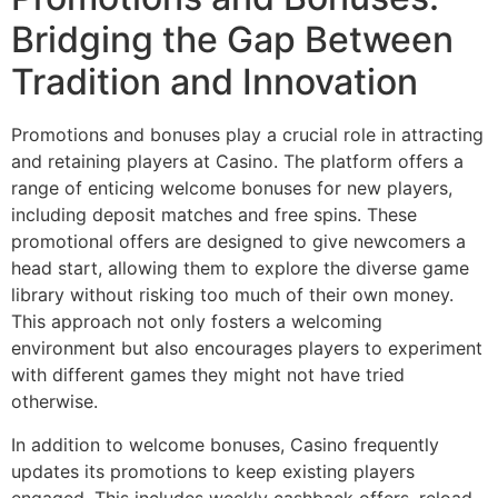
Bridging the Gap Between
Tradition and Innovation
Promotions and bonuses play a crucial role in attracting
and retaining players at Casino. The platform offers a
range of enticing welcome bonuses for new players,
including deposit matches and free spins. These
promotional offers are designed to give newcomers a
head start, allowing them to explore the diverse game
library without risking too much of their own money.
This approach not only fosters a welcoming
environment but also encourages players to experiment
with different games they might not have tried
otherwise.
In addition to welcome bonuses, Casino frequently
updates its promotions to keep existing players
engaged. This includes weekly cashback offers, reload