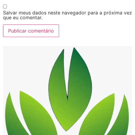
Salvar meus dados neste navegador para a próxima vez
que eu comentar.