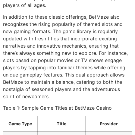
players of all ages.
In addition to these classic offerings, BetMaze also
recognizes the rising popularity of themed slots and
new gaming formats. The game library is regularly
updated with fresh titles that incorporate exciting
narratives and innovative mechanics, ensuring that
there’s always something new to explore. For instance,
slots based on popular movies or TV shows engage
players by tapping into familiar themes while offering
unique gameplay features. This dual approach allows
BetMaze to maintain a balance, catering to both the
nostalgia of seasoned players and the adventurous
spirit of newcomers.
Table 1: Sample Game Titles at BetMaze Casino
Game Type
Title
Provider