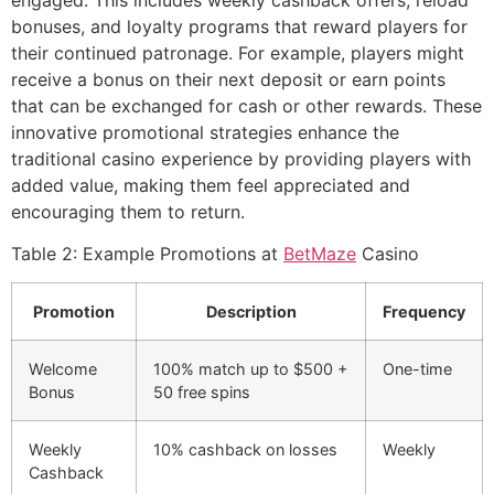
bonuses, and loyalty programs that reward players for
their continued patronage. For example, players might
receive a bonus on their next deposit or earn points
that can be exchanged for cash or other rewards. These
innovative promotional strategies enhance the
traditional casino experience by providing players with
added value, making them feel appreciated and
encouraging them to return.
Table 2: Example Promotions at
BetMaze
Casino
Promotion
Description
Frequency
Welcome
100% match up to $500 +
One-time
Bonus
50 free spins
Weekly
10% cashback on losses
Weekly
Cashback