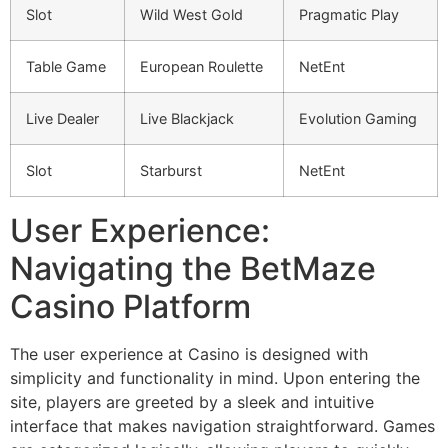
Slot
Wild West Gold
Pragmatic Play
Table Game
European Roulette
NetEnt
Live Dealer
Live Blackjack
Evolution Gaming
Slot
Starburst
NetEnt
User Experience:
Navigating the BetMaze
Casino Platform
The user experience at Casino is designed with
simplicity and functionality in mind. Upon entering the
site, players are greeted by a sleek and intuitive
interface that makes navigation straightforward. Games