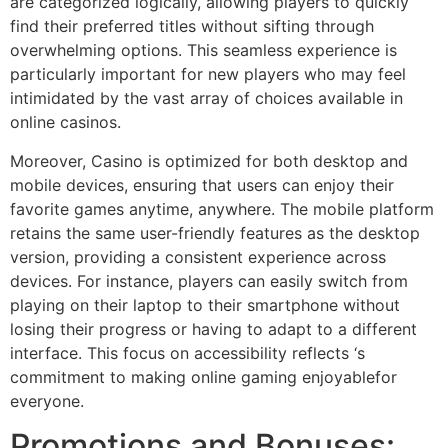
are categorized logically, allowing players to quickly
find their preferred titles without sifting through
overwhelming options. This seamless experience is
particularly important for new players who may feel
intimidated by the vast array of choices available in
online casinos.
Moreover, Casino is optimized for both desktop and
mobile devices, ensuring that users can enjoy their
favorite games anytime, anywhere. The mobile platform
retains the same user-friendly features as the desktop
version, providing a consistent experience across
devices. For instance, players can easily switch from
playing on their laptop to their smartphone without
losing their progress or having to adapt to a different
interface. This focus on accessibility reflects ‘s
commitment to making online gaming enjoyablefor
everyone.
Promotions and Bonuses: