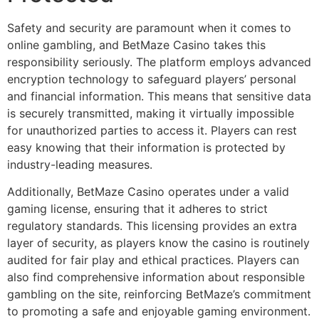
Safety and security are paramount when it comes to
online gambling, and BetMaze Casino takes this
responsibility seriously. The platform employs advanced
encryption technology to safeguard players’ personal
and financial information. This means that sensitive data
is securely transmitted, making it virtually impossible
for unauthorized parties to access it. Players can rest
easy knowing that their information is protected by
industry-leading measures.
Additionally, BetMaze Casino operates under a valid
gaming license, ensuring that it adheres to strict
regulatory standards. This licensing provides an extra
layer of security, as players know the casino is routinely
audited for fair play and ethical practices. Players can
also find comprehensive information about responsible
gambling on the site, reinforcing BetMaze’s commitment
to promoting a safe and enjoyable gaming environment.