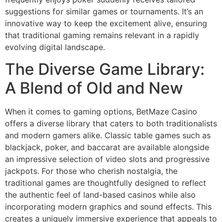
suggestions for similar games or tournaments. It’s an
innovative way to keep the excitement alive, ensuring
that traditional gaming remains relevant in a rapidly
evolving digital landscape.
The Diverse Game Library:
A Blend of Old and New
When it comes to gaming options, BetMaze Casino
offers a diverse library that caters to both traditionalists
and modern gamers alike. Classic table games such as
blackjack, poker, and baccarat are available alongside
an impressive selection of video slots and progressive
jackpots. For those who cherish nostalgia, the
traditional games are thoughtfully designed to reflect
the authentic feel of land-based casinos while also
incorporating modern graphics and sound effects. This
creates a uniquely immersive experience that appeals to