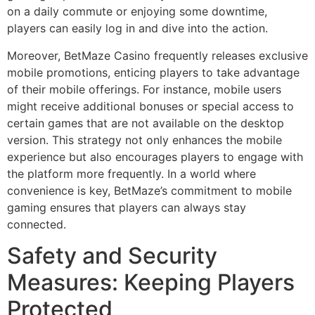
on a daily commute or enjoying some downtime,
players can easily log in and dive into the action.
Moreover, BetMaze Casino frequently releases exclusive
mobile promotions, enticing players to take advantage
of their mobile offerings. For instance, mobile users
might receive additional bonuses or special access to
certain games that are not available on the desktop
version. This strategy not only enhances the mobile
experience but also encourages players to engage with
the platform more frequently. In a world where
convenience is key, BetMaze’s commitment to mobile
gaming ensures that players can always stay
connected.
Safety and Security
Measures: Keeping Players
Protected