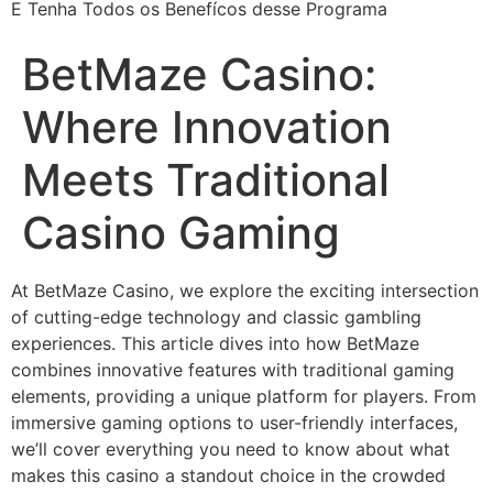
E Tenha Todos os Benefícos desse Programa
BetMaze Casino:
Where Innovation
Meets Traditional
Casino Gaming
At BetMaze Casino, we explore the exciting intersection
of cutting-edge technology and classic gambling
experiences. This article dives into how BetMaze
combines innovative features with traditional gaming
elements, providing a unique platform for players. From
immersive gaming options to user-friendly interfaces,
we’ll cover everything you need to know about what
makes this casino a standout choice in the crowded