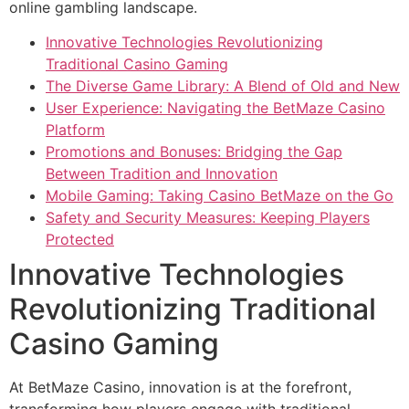
online gambling landscape.
Innovative Technologies Revolutionizing
Traditional Casino Gaming
The Diverse Game Library: A Blend of Old and New
User Experience: Navigating the BetMaze Casino
Platform
Promotions and Bonuses: Bridging the Gap
Between Tradition and Innovation
Mobile Gaming: Taking Casino BetMaze on the Go
Safety and Security Measures: Keeping Players
Protected
Innovative Technologies
Revolutionizing Traditional
Casino Gaming
At BetMaze Casino, innovation is at the forefront,