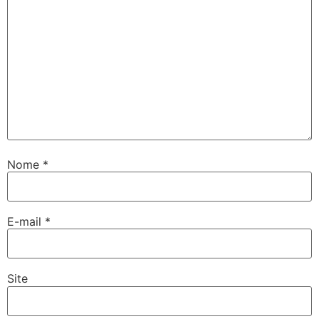
Nome
*
E-mail
*
Site