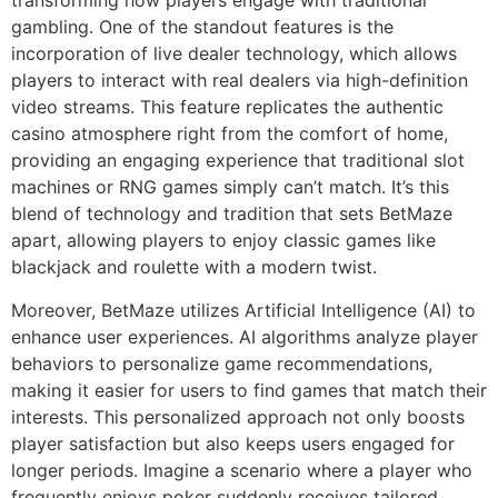
transforming how players engage with traditional
gambling. One of the standout features is the
incorporation of live dealer technology, which allows
players to interact with real dealers via high-definition
video streams. This feature replicates the authentic
casino atmosphere right from the comfort of home,
providing an engaging experience that traditional slot
machines or RNG games simply can’t match. It’s this
blend of technology and tradition that sets BetMaze
apart, allowing players to enjoy classic games like
blackjack and roulette with a modern twist.
Moreover, BetMaze utilizes Artificial Intelligence (AI) to
enhance user experiences. AI algorithms analyze player
behaviors to personalize game recommendations,
making it easier for users to find games that match their
interests. This personalized approach not only boosts
player satisfaction but also keeps users engaged for
longer periods. Imagine a scenario where a player who
frequently enjoys poker suddenly receives tailored