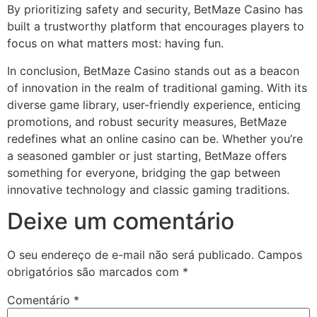
By prioritizing safety and security, BetMaze Casino has
built a trustworthy platform that encourages players to
focus on what matters most: having fun.
In conclusion, BetMaze Casino stands out as a beacon
of innovation in the realm of traditional gaming. With its
diverse game library, user-friendly experience, enticing
promotions, and robust security measures, BetMaze
redefines what an online casino can be. Whether you’re
a seasoned gambler or just starting, BetMaze offers
something for everyone, bridging the gap between
innovative technology and classic gaming traditions.
Deixe um comentário
O seu endereço de e-mail não será publicado.
Campos
obrigatórios são marcados com
*
Comentário
*