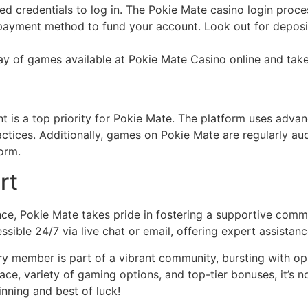
d credentials to log in. The Pokie Mate casino login proce
ayment method to fund your account. Look out for deposit 
ray of games available at Pokie Mate Casino online and take
t is a top priority for Pokie Mate. The platform uses adva
ctices. Additionally, games on Pokie Mate are regularly aud
form.
rt
nce, Pokie Mate takes pride in fostering a supportive com
ssible 24/7 via live chat or email, offering expert assistan
ry member is part of a vibrant community, bursting with op
rface, variety of gaming options, and top-tier bonuses, it’s
nning and best of luck!