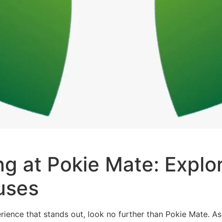
ing at Pokie Mate: Expl
uses
perience that stands out, look no further than Pokie Mate. A