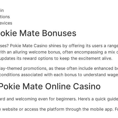
in
tions
evices
Pokie Mate Bonuses
uses? Pokie Mate Casino shines by offering its users a ran
with an alluring welcome bonus, often encompassing a mix o
updates its reward options to keep the excitement alive.
liday-themed promotions, as these often include enhanced b
nditions associated with each bonus to understand wagerin
 Pokie Mate Online Casino
ard and welcoming even for beginners. Here’s a quick guide
 website or access the platform through the mobile app. Fo