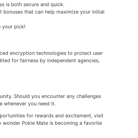
ss is both secure and quick.
bonuses that can help maximize your initial
 your pick!
nced encryption technologies to protect user
ited for fairness by independent agencies,
munity. Should you encounter any challenges
ce whenever you need it.
portunities for rewards and excitement, visit
 no wonder Pokie Mate is becoming a favorite