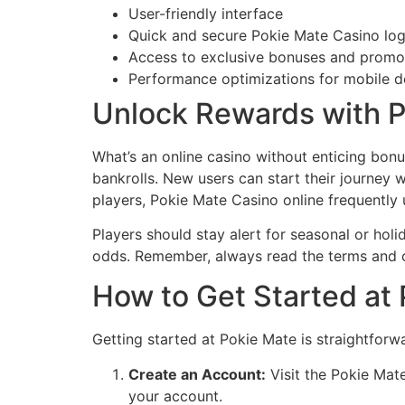
User-friendly interface
Quick and secure Pokie Mate Casino log
Access to exclusive bonuses and promo
Performance optimizations for mobile d
Unlock Rewards with 
What’s an online casino without enticing bon
bankrolls. New users can start their journey 
players, Pokie Mate Casino online frequently 
Players should stay alert for seasonal or ho
odds. Remember, always read the terms and co
How to Get Started at
Getting started at Pokie Mate is straightforw
Create an Account:
Visit the Pokie Mate
your account.