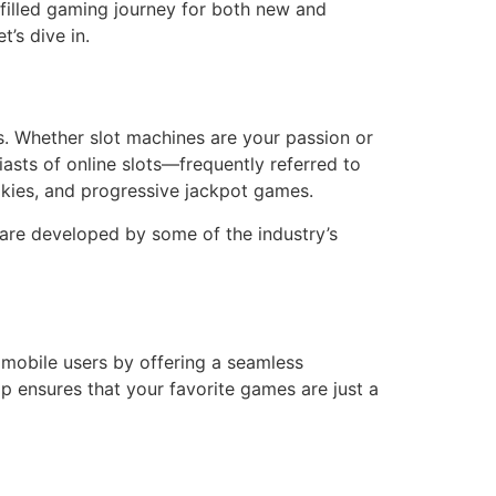
filled gaming journey for both new and
’s dive in.
. Whether slot machines are your passion or
asts of online slots—frequently referred to
pokies, and progressive jackpot games.
s are developed by some of the industry’s
 mobile users by offering a seamless
 ensures that your favorite games are just a