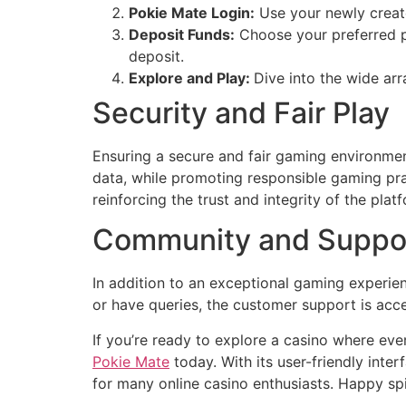
Pokie Mate Login:
Use your newly create
Deposit Funds:
Choose your preferred p
deposit.
Explore and Play:
Dive into the wide ar
Security and Fair Play
Ensuring a secure and fair gaming environmen
data, while promoting responsible gaming pra
reinforcing the trust and integrity of the plat
Community and Suppo
In addition to an exceptional gaming experie
or have queries, the customer support is acce
If you’re ready to explore a casino where eve
Pokie Mate
today. With its user-friendly inte
for many online casino enthusiasts. Happy spi