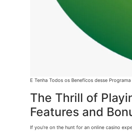
E Tenha Todos os Benefícos desse Programa
The Thrill of Play
Features and Bon
If you’re on the hunt for an online casino ex