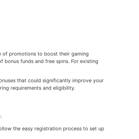
ge of promotions to boost their gaming
f bonus funds and free spins. For existing
onuses that could significantly improve your
g requirements and eligibility.
:
llow the easy registration process to set up