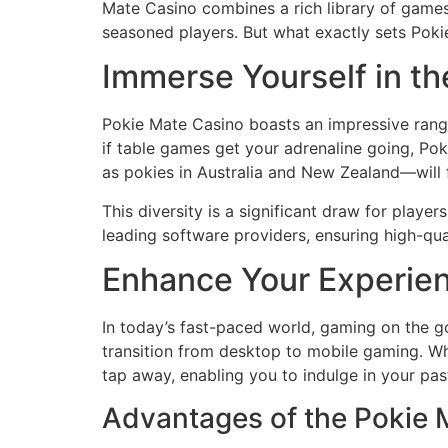
Mate Casino combines a rich library of games
seasoned players. But what exactly sets Pokie
Immerse Yourself in t
Pokie Mate Casino boasts an impressive range
if table games get your adrenaline going, Pok
as pokies in Australia and New Zealand—will f
This diversity is a significant draw for play
leading software providers, ensuring high-qua
Enhance Your Experien
In today’s fast-paced world, gaming on the go
transition from desktop to mobile gaming. Wh
tap away, enabling you to indulge in your pa
Advantages of the Pokie 