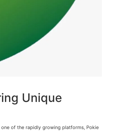
oring Unique
s one of the rapidly growing platforms, Pokie