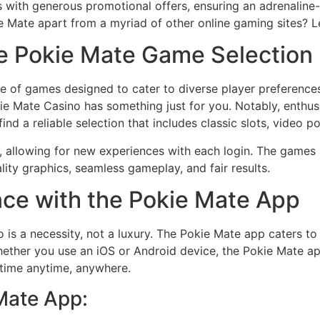
 with generous promotional offers, ensuring an adrenaline-
 Mate apart from a myriad of other online gaming sites? Let
he Pokie Mate Game Selection
 of games designed to cater to diverse player preferences
ie Mate Casino has something just for you. Notably, enthusi
ind a reliable selection that includes classic slots, video 
ers, allowing for new experiences with each login. The game
lity graphics, seamless gameplay, and fair results.
ce with the Pokie Mate App
 is a necessity, not a luxury. The Pokie Mate app caters to
ether you use an iOS or Android device, the Pokie Mate app
stime anytime, anywhere.
Mate App: