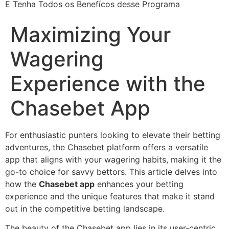
E Tenha Todos os Benefícos desse Programa
Maximizing Your
Wagering
Experience with the
Chasebet App
For enthusiastic punters looking to elevate their betting
adventures, the Chasebet platform offers a versatile
app that aligns with your wagering habits, making it the
go-to choice for savvy bettors. This article delves into
how the
Chasebet app
enhances your betting
experience and the unique features that make it stand
out in the competitive betting landscape.
The beauty of the Chasebet app lies in its user-centric