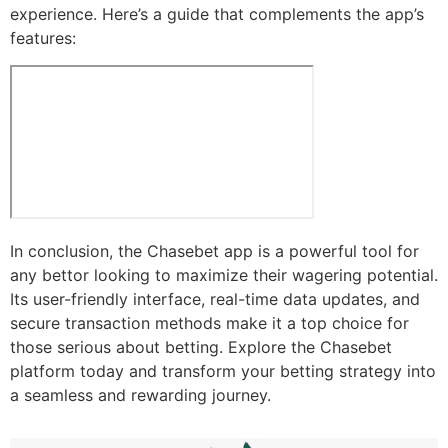
experience. Here’s a guide that complements the app’s
features:
In conclusion, the Chasebet app is a powerful tool for
any bettor looking to maximize their wagering potential.
Its user-friendly interface, real-time data updates, and
secure transaction methods make it a top choice for
those serious about betting. Explore the Chasebet
platform today and transform your betting strategy into
a seamless and rewarding journey.