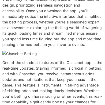
design, prioritizing seamless navigation and
accessibility. Once you download the app, you’ll
immediately notice the intuitive interface that simplifies
the betting process, whether you’re a seasoned expert
or a newcomer exploring the thrilling world of wagering.
Its quick loading times and streamlined menus ensure
you spend less time figuring out the app and more time
placing informed bets on your favorite events.
One of the standout features of the Chasebet app is the
real-time updates. Staying informed is crucial in betting,
and with Chasebet, you receive instantaneous odds
updates and notifications that keep you ahead in the
game. This feature is instrumental in taking advantage
of shifting odds and making timely decisions. Whether
you’re betting on horse racing or other events, this real-
time capability significantly boosts your chances for