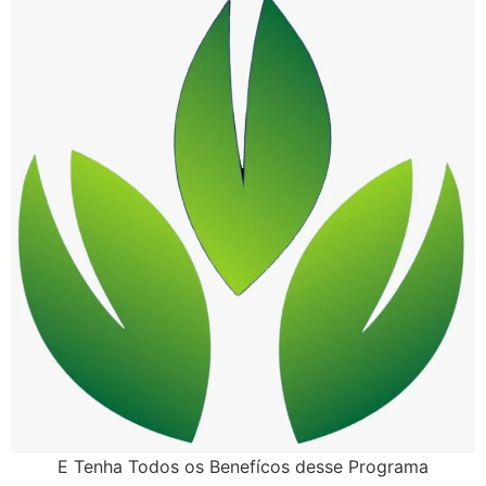
E Tenha Todos os Benefícos desse Programa