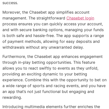
success.
Moreover, the Chasebet app simplifies account
management. The straightforward
Chasebet login
process ensures you can quickly access your account,
and with secure banking options, managing your funds
is both safe and hassle-free. The app supports a range
of payment methods, allowing for easy deposits and
withdrawals without any unwarranted delay.
Furthermore, the Chasebet app enhances engagement
through in-play betting opportunities. This feature
allows you to react swiftly to events as they unfold,
providing an exciting dynamic to your betting
experience. Combine this with the opportunity to bet on
a wide range of sports and racing events, and you have
an app that’s not just functional but engaging and
rewarding.
Introducing multimedia elements further enriches the