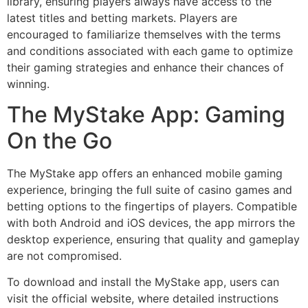
library, ensuring players always have access to the
latest titles and betting markets. Players are
encouraged to familiarize themselves with the terms
and conditions associated with each game to optimize
their gaming strategies and enhance their chances of
winning.
The MyStake App: Gaming
On the Go
The MyStake app offers an enhanced mobile gaming
experience, bringing the full suite of casino games and
betting options to the fingertips of players. Compatible
with both Android and iOS devices, the app mirrors the
desktop experience, ensuring that quality and gameplay
are not compromised.
To download and install the MyStake app, users can
visit the official website, where detailed instructions