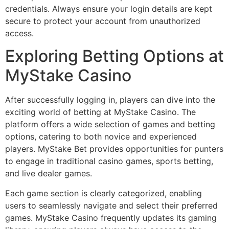
credentials. Always ensure your login details are kept
secure to protect your account from unauthorized
access.
Exploring Betting Options at
MyStake Casino
After successfully logging in, players can dive into the
exciting world of betting at MyStake Casino. The
platform offers a wide selection of games and betting
options, catering to both novice and experienced
players. MyStake Bet provides opportunities for punters
to engage in traditional casino games, sports betting,
and live dealer games.
Each game section is clearly categorized, enabling
users to seamlessly navigate and select their preferred
games. MyStake Casino frequently updates its gaming