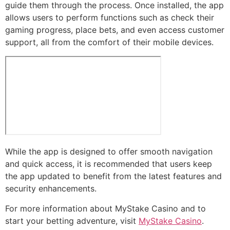
guide them through the process. Once installed, the app
allows users to perform functions such as check their
gaming progress, place bets, and even access customer
support, all from the comfort of their mobile devices.
While the app is designed to offer smooth navigation
and quick access, it is recommended that users keep
the app updated to benefit from the latest features and
security enhancements.
For more information about MyStake Casino and to
start your betting adventure, visit
MyStake Casino
.