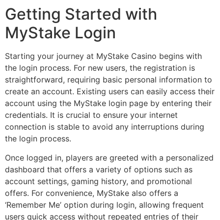
Getting Started with
MyStake Login
Starting your journey at MyStake Casino begins with
the login process. For new users, the registration is
straightforward, requiring basic personal information to
create an account. Existing users can easily access their
account using the MyStake login page by entering their
credentials. It is crucial to ensure your internet
connection is stable to avoid any interruptions during
the login process.
Once logged in, players are greeted with a personalized
dashboard that offers a variety of options such as
account settings, gaming history, and promotional
offers. For convenience, MyStake also offers a
‘Remember Me’ option during login, allowing frequent
users quick access without repeated entries of their