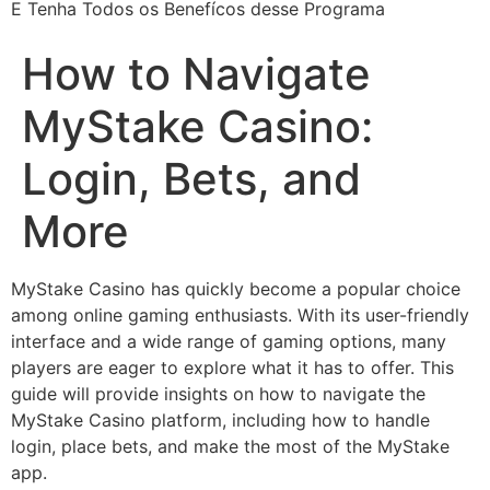
E Tenha Todos os Benefícos desse Programa
How to Navigate
MyStake Casino:
Login, Bets, and
More
MyStake Casino has quickly become a popular choice
among online gaming enthusiasts. With its user-friendly
interface and a wide range of gaming options, many
players are eager to explore what it has to offer. This
guide will provide insights on how to navigate the
MyStake Casino platform, including how to handle
login, place bets, and make the most of the MyStake
app.