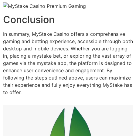
Conclusion
In summary, MyStake Casino offers a comprehensive
gaming and betting experience, accessible through both
desktop and mobile devices. Whether you are logging
in, placing a mystake bet, or exploring the vast array of
games via the mystake app, the platform is designed to
enhance user convenience and engagement. By
following the steps outlined above, users can maximize
their experience and fully enjoy everything MyStake has
to offer.