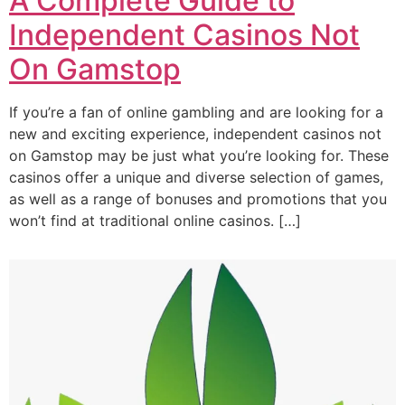
A Complete Guide to
Independent Casinos Not
On Gamstop
If you’re a fan of online gambling and are looking for a
new and exciting experience, independent casinos not
on Gamstop may be just what you’re looking for. These
casinos offer a unique and diverse selection of games,
as well as a range of bonuses and promotions that you
won’t find at traditional online casinos. […]