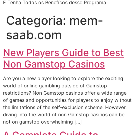
E Tenha Todos os Benefícos desse Programa
Categoria:
mem-
saab.com
New Players Guide to Best
Non Gamstop Casinos
Are you a new player looking to explore the exciting
world of online gambling outside of Gamstop
restrictions? Non Gamstop casinos offer a wide range
of games and opportunities for players to enjoy without
the limitations of the self-exclusion scheme. However,
diving into the world of non Gamstop casinos can be
not on gamstop overwhelming […]